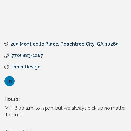
209 Monticello Place
Peachtree City
GA
30269
(770) 883-1267
Thrivr Design
Hours:
M-F 8:00 a.m. to 5 p.m. but we always pick up no matter
the time.