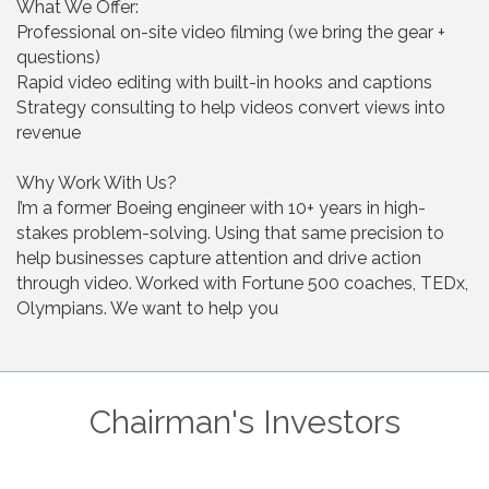
What We Offer:
Professional on-site video filming (we bring the gear +
questions)
Rapid video editing with built-in hooks and captions
Strategy consulting to help videos convert views into
revenue
Why Work With Us?
I’m a former Boeing engineer with 10+ years in high-
stakes problem-solving. Using that same precision to
help businesses capture attention and drive action
through video. Worked with Fortune 500 coaches, TEDx,
Olympians. We want to help you
Chairman's Investors