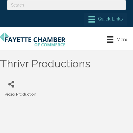
Menu
Thrivr Productions
Video Production
Categories