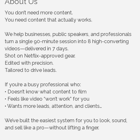
About Us
You don’t need more content.
You need content that actually works.
We help businesses, public speakers, and professionals
turn a single 90-minute session into 8 high-converting
videos—delivered in 7 days.
Shot on Netflix-approved gear.
Edited with precision.
Tailored to drive leads.
If you’re a busy professional who:
• Doesn’t know what content to film
• Feels like video “won’t work” for you
• Wants more leads, attention, and clients…
We’ve built the easiest system for you to look, sound,
and sell like a pro—without lifting a finger.