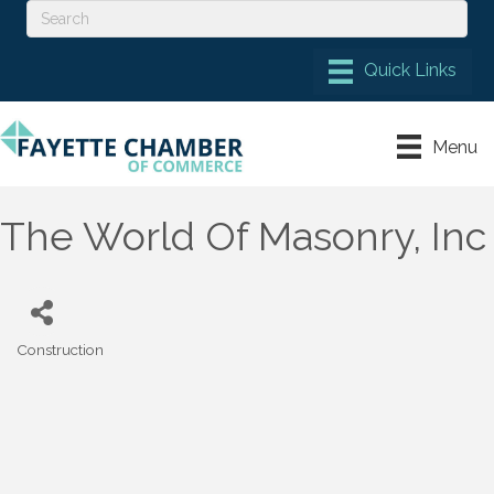
Menu
The World Of Masonry, Inc
Construction
Categories