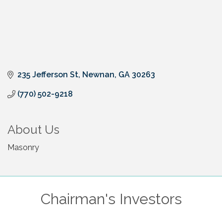
235 Jefferson St
Newnan
GA
30263
(770) 502-9218
About Us
Masonry
Chairman's Investors