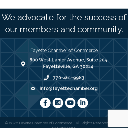
We advocate for the success of
our members and community.
Fayette Chamber of Commerce
600 West Lanier Avenue, Suite 205
map address
Fayetteville, GA 30214
770-461-9983
phone number
info@fayettechamber.org
email
Facebook
Instagram
youtube
LinkedIn
©
2026
Fayette Chamber of Commerce .
All Rights Reserved | Site by