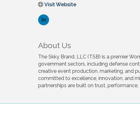
Visit Website
About Us
The Skky Brand, LLC (TSB) is a premier Wom
government sectors, including defense contra
creative event production, marketing, and pub
committed to excellence, innovation, and mis
partnerships are built on trust, performanc