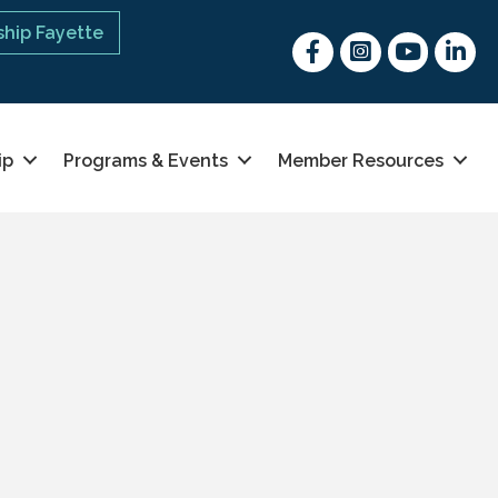
hip Fayette
Facebook
Instagram
youtube
Linked 
ip
Programs & Events
Member Resources