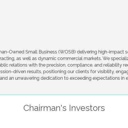
an-Owned Small Business (WOSB) delivering high-impact solu
cting, as well as dynamic commercial markets. We specialize 
lic relations with the precision, compliance, and reliability 
sion-driven results, positioning our clients for visibility, e
e, and an unwavering dedication to exceeding expectations in
Chairman's Investors