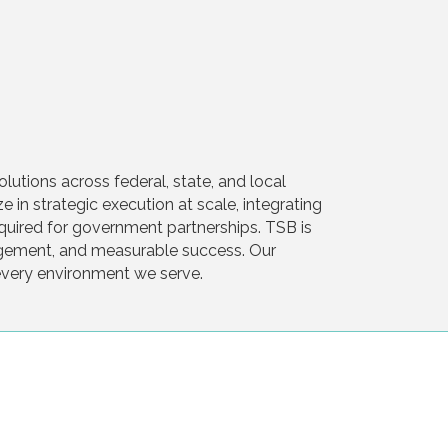
tions across federal, state, and local
in strategic execution at scale, integrating
required for government partnerships. TSB is
ngagement, and measurable success. Our
 every environment we serve.