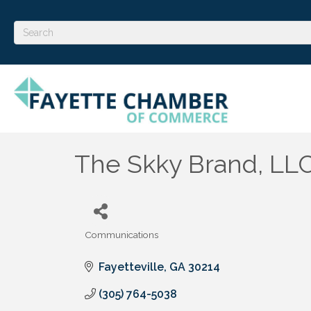
The Skky Brand, LL
Communications
Categories
Fayetteville
GA
30214
(305) 764-5038