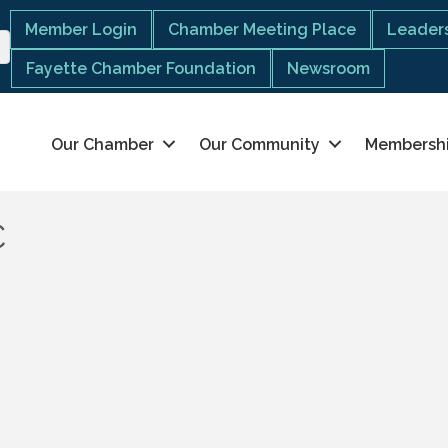
Member Login
Chamber Meeting Place
Leaders
Fayette Chamber Foundation
Newsroom
Our Chamber
Our Community
Membersh
C