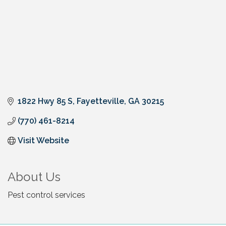
1822 Hwy 85 S
Fayetteville
GA
30215
(770) 461-8214
Visit Website
About Us
Pest control services