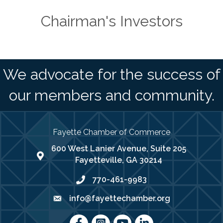
Chairman's Investors
We advocate for the success of
our members and community.
Fayette Chamber of Commerce
600 West Lanier Avenue, Suite 205
map address
Fayetteville, GA 30214
770-461-9983
phone number
info@fayettechamber.org
email
Facebook
Instagram
youtube
LinkedIn