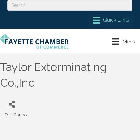
Menu
Taylor Exterminating
Co.,Inc
Pest Control
Categories