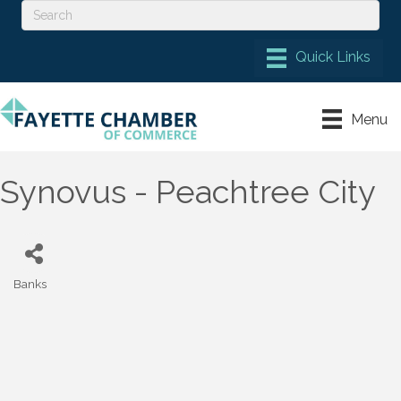
Menu
Synovus - Peachtree City
Banks
Categories