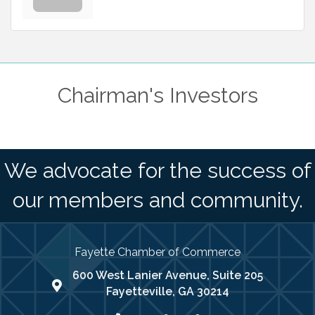
Chairman's Investors
We advocate for the success of
our members and community.
Fayette Chamber of Commerce
600 West Lanier Avenue, Suite 205
map address
Fayetteville, GA 30214