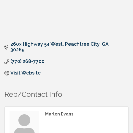
2603 Highway 54 West
Peachtree City
GA
30269
(770) 268-7700
Visit Website
Rep/Contact Info
Marlon Evans