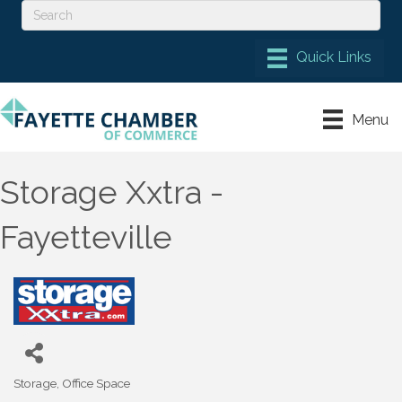
Menu
Storage Xxtra -
Fayetteville
Storage
Office Space
Categories