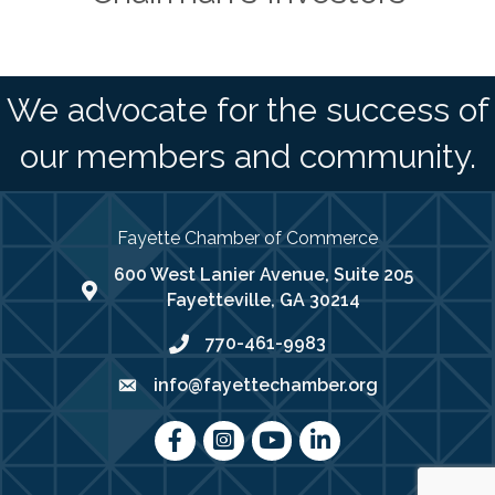
We advocate for the success of
our members and community.
Fayette Chamber of Commerce
600 West Lanier Avenue, Suite 205
map address
Fayetteville, GA 30214
770-461-9983
phone number
info@fayettechamber.org
email
Facebook
Instagram
youtube
LinkedIn