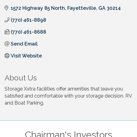
1572 Highway 85 North
Fayetteville
GA
30214
(770) 461-8898
(770) 461-8688
Send Email
Visit Website
About Us
Storage Xxtra facilities offer amenities that leave you
satisfied and comfortable with your storage decision. RV
and Boat Parking.
Chairman's Investors