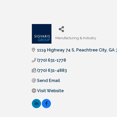
Manufacturing & Industry
Categories
1119 Highway 74 S
Peachtree City
GA
(770) 631-1778
(770) 631-4883
Send Email
Visit Website