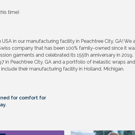
his time)
SA in our manufacturing facility in Peachtree City, GA! We 
s company that has been 100% family-owned since it was fo
ssion garments and celebrated its 155th anniversary in 2019
997 in Peachtree City, GA and a portfolio of inelastic wrap
 include their manufacturing facility in Holland, Michigan.
ned for comfort for
ay.