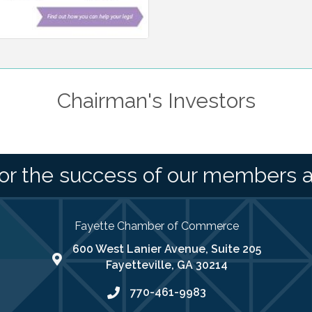
Chairman's Investors
or the success of our members 
Fayette Chamber of Commerce
600 West Lanier Avenue, Suite 205
map address
Fayetteville, GA 30214
770-461-9983
phone number