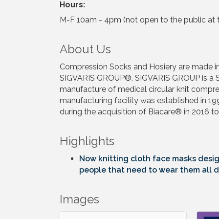
Hours:
M-F 10am - 4pm (not open to the public at t
About Us
Compression Socks and Hosiery are made in U
SIGVARIS GROUP®. SIGVARIS GROUP is a Swis
manufacture of medical circular knit compre
manufacturing facility was established in 1
during the acquisition of Biacare® in 2016 to
Highlights
Now knitting cloth face masks desig
people that need to wear them all d
Images