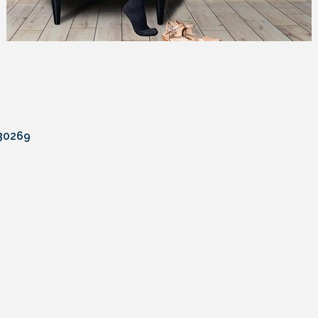
30269