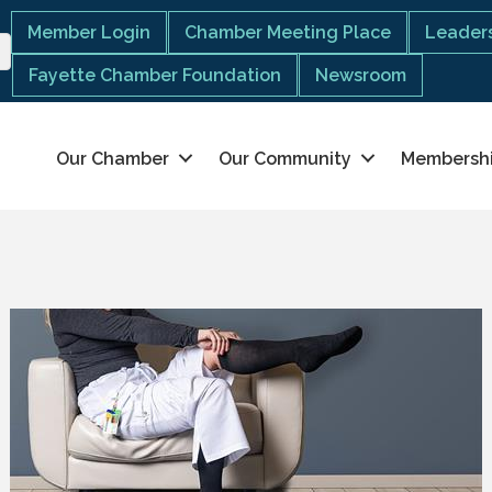
Member Login
Chamber Meeting Place
Leaders
Fayette Chamber Foundation
Newsroom
Our Chamber
Our Community
Membersh