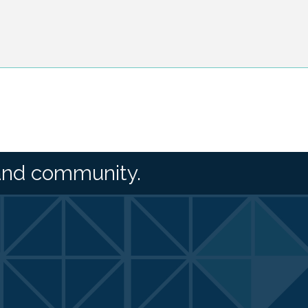
and community.