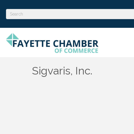
Sigvaris, Inc.