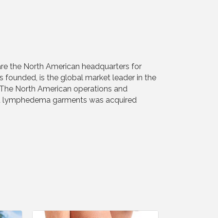
are the North American headquarters for
unded, is the global market leader in the
. The North American operations and
s and lymphedema garments was acquired