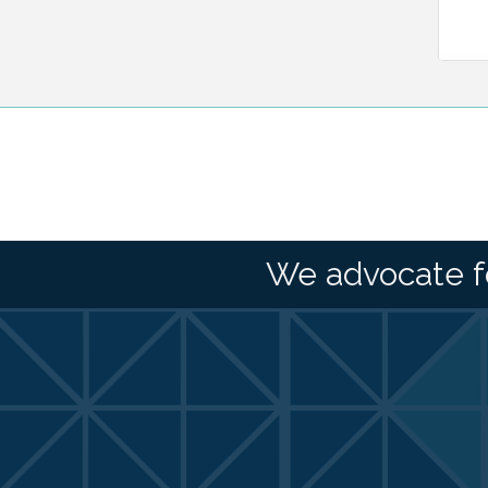
We advocate f