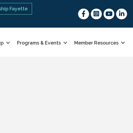
hip Fayette
Facebook
Instagram
youtube
Linked 
ip
Programs & Events
Member Resources