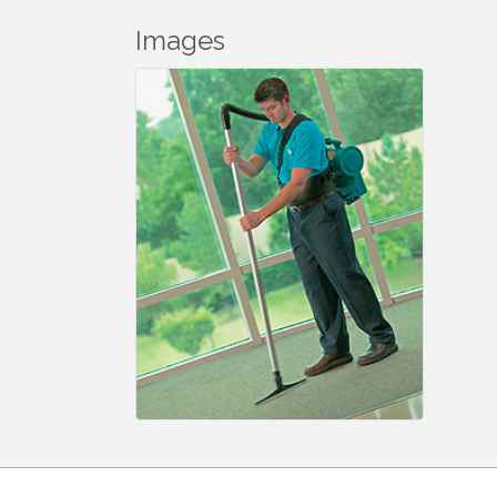
Images