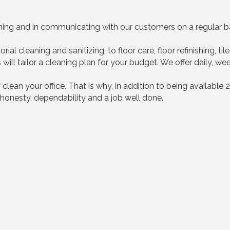
aning and in communicating with our customers on a regular ba
ial cleaning and sanitizing, to floor care, floor refinishing, t
ill tailor a cleaning plan for your budget. We offer daily, we
 clean your office. That is why, in addition to being available 
honesty, dependability and a job well done.