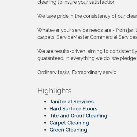
cleaning to insure your satisfaction.
We take pride in the consistency of our cle
Whatever your service needs are - from janitor
carpets, ServiceMaster Commercial Services w
We are results-driven, aiming to consistently
guaranteed. In everything we do, we pledge 
Ordinary tasks. Extraordinary servic
Highlights
Janitorial Services
Hard Surface Floors
Tile and Grout Cleaning
Carpet Cleaning
Green Cleaning