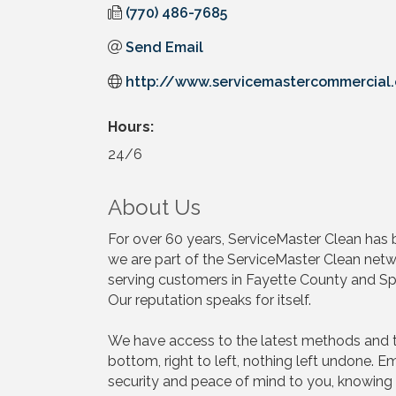
(770) 486-7685
Send Email
http://www.servicemastercommercial
Hours:
24/6
About Us
For over 60 years, ServiceMaster Clean has be
we are part of the ServiceMaster Clean n
serving customers in Fayette County and Spa
Our reputation speaks for itself.
We have access to the latest methods and t
bottom, right to left, nothing left undone.
security and peace of mind to you, knowing