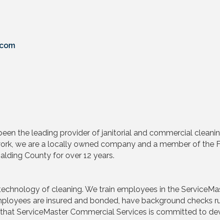
.com
en the leading provider of janitorial and commercial cleaning 
etwork, we are a locally owned company and a member of th
lding County for over 12 years.
echnology of cleaning. We train employees in the ServiceMas
 Employees are insured and bonded, have background checks r
 that ServiceMaster Commercial Services is committed to dev