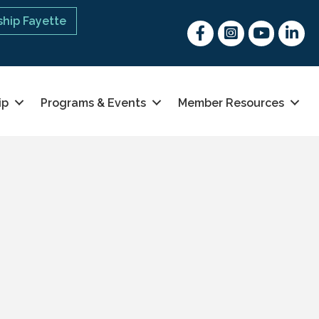
hip Fayette
Facebook
Instagram
youtube
Linked 
ip
Programs & Events
Member Resources