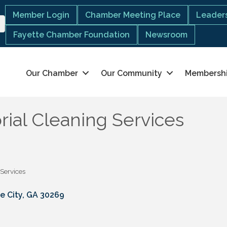
Member Login
Chamber Meeting Place
Leaders
Fayette Chamber Foundation
Newsroom
Our Chamber
Our Community
Membersh
rial Cleaning Services
 Services
e City
GA
30269