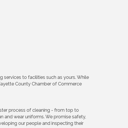
services to facilities such as yours. While
e Fayette County Chamber of Commerce
ter process of cleaning - from top to
un and wear uniforms. We promise safety,
eloping our people and inspecting their