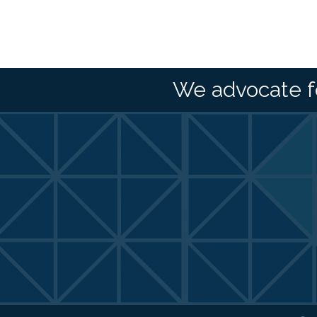
We advocate f