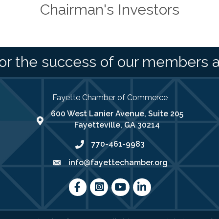
Chairman's Investors
or the success of our members 
Fayette Chamber of Commerce
600 West Lanier Avenue, Suite 205
map address
Fayetteville, GA 30214
770-461-9983
phone number
info@fayettechamber.org
email
Facebook
Instagram
youtube
LinkedIn