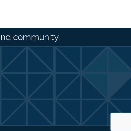
and community.