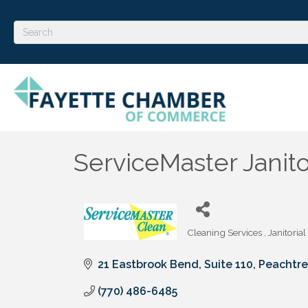
ServiceMaster Janito
Cleaning Services
Janitorial
Categories
21 Eastbrook Bend, Suite 110
Peachtre
(770) 486-6485