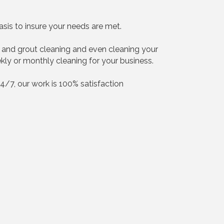
sis to insure your needs are met.
ile and grout cleaning and even cleaning your
ekly or monthly cleaning for your business.
24/7, our work is 100% satisfaction