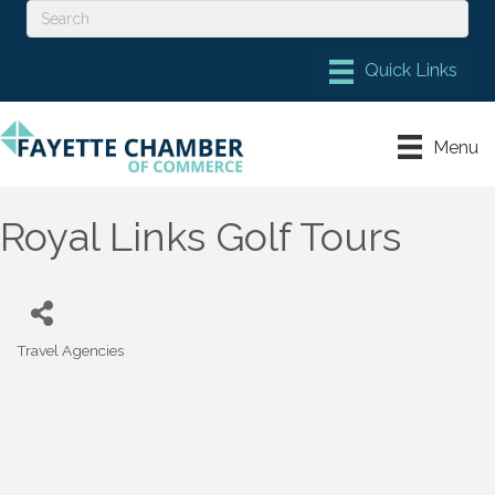
Menu
Royal Links Golf Tours
Travel Agencies
Categories