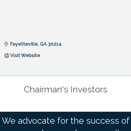
Fayetteville
GA
30214
Visit Website
Chairman's Investors
We advocate for the success of