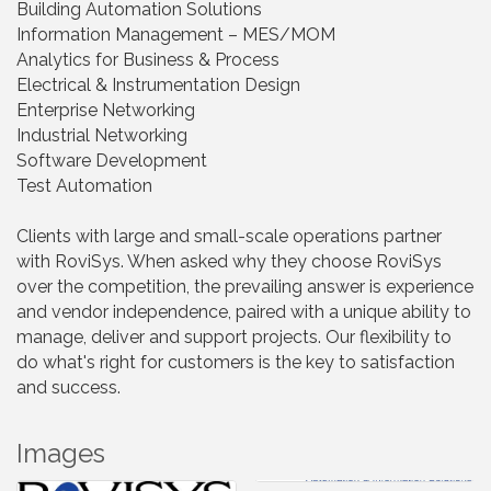
Building Automation Solutions
Information Management – MES/MOM
Analytics for Business & Process
Electrical & Instrumentation Design
Enterprise Networking
Industrial Networking
Software Development
Test Automation
Clients with large and small-scale operations partner
with RoviSys. When asked why they choose RoviSys
over the competition, the prevailing answer is experience
and vendor independence, paired with a unique ability to
manage, deliver and support projects. Our flexibility to
do what's right for customers is the key to satisfaction
and success.
Images