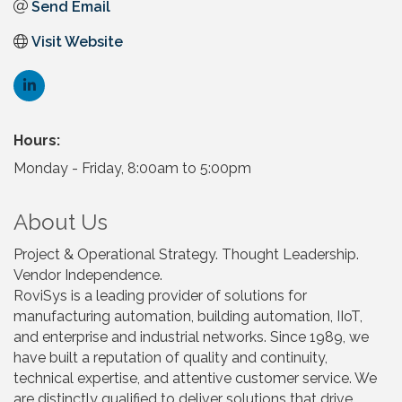
Send Email
Visit Website
Hours:
Monday - Friday, 8:00am to 5:00pm
About Us
Project & Operational Strategy. Thought Leadership.
Vendor Independence.
RoviSys is a leading provider of solutions for
manufacturing automation, building automation, IIoT,
and enterprise and industrial networks. Since 1989, we
have built a reputation of quality and continuity,
technical expertise, and attentive customer service. We
are distinctly qualified to deliver solutions that drive