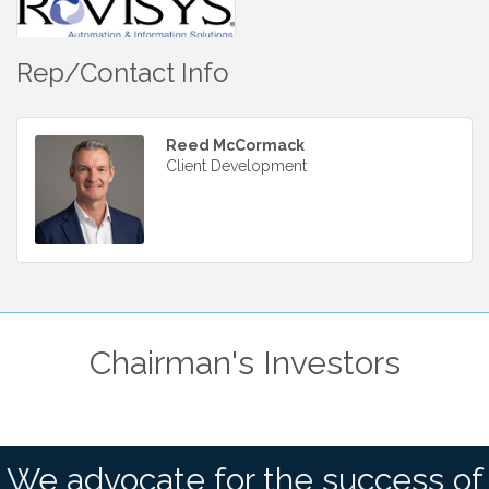
Rep/Contact Info
Reed McCormack
Client Development
Chairman's Investors
We advocate for the success of