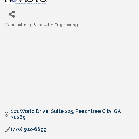
Manufacturing & Industry
Engineering
Categories
101 World Drive, Suite 225
Peachtree City
GA
30269
(770) 502-6699