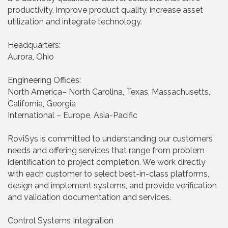
productivity, improve product quality, increase asset
utilization and integrate technology.
Headquarters:
Aurora, Ohio
Engineering Offices:
North America– North Carolina, Texas, Massachusetts,
California, Georgia
International – Europe, Asia-Pacific
RoviSys is committed to understanding our customers’
needs and offering services that range from problem
identification to project completion. We work directly
with each customer to select best-in-class platforms,
design and implement systems, and provide verification
and validation documentation and services.
Control Systems Integration