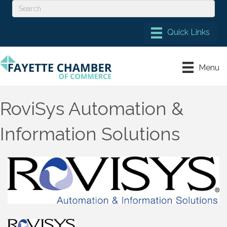
Menu
RoviSys Automation &
Information Solutions