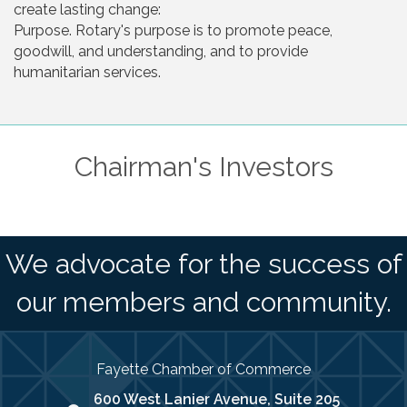
create lasting change:
Purpose. Rotary's purpose is to promote peace,
goodwill, and understanding, and to provide
humanitarian services.
Chairman's Investors
We advocate for the success of
our members and community.
Fayette Chamber of Commerce
600 West Lanier Avenue, Suite 205