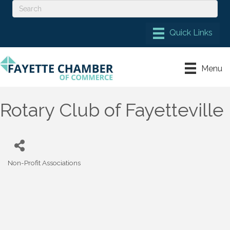
Menu
Rotary Club of Fayetteville
Non-Profit Associations
Categories