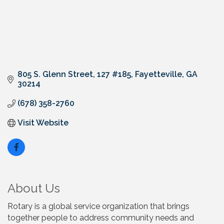
805 S. Glenn Street
127 #185
Fayetteville
GA
30214
(678) 358-2760
Visit Website
About Us
Rotary is a global service organization that brings
together people to address community needs and