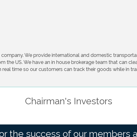
cs company. We provide international and domestic transpor
om the US. We have an in house brokerage team that can cle
in real time so our customers can track their goods while in tr
Chairman's Investors
or the success of our members 