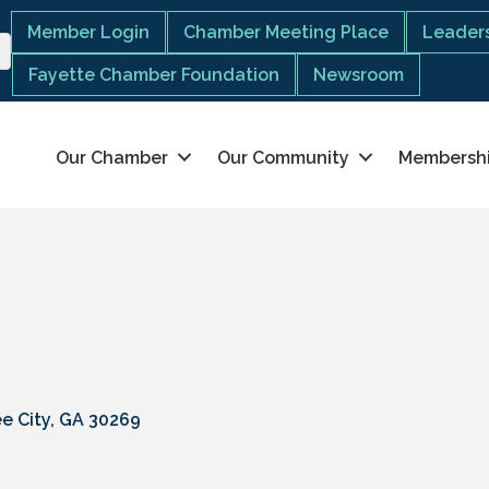
Member Login
Chamber Meeting Place
Leaders
Fayette Chamber Foundation
Newsroom
Our Chamber
Our Community
Membersh
e City
GA
30269