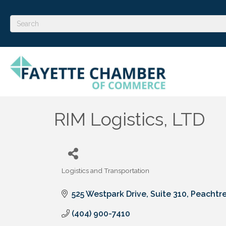
RIM Logistics, LTD
Logistics and Transportation
Categories
525 Westpark Drive
Suite 310
Peachtre
(404) 900-7410