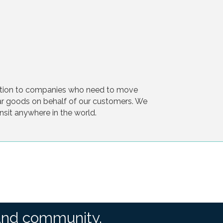
tation to companies who need to move
ar goods on behalf of our customers. We
ansit anywhere in the world.
and community.