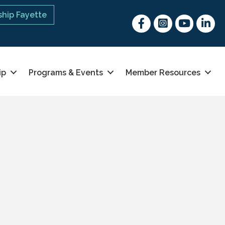
hip Fayette
Facebook
Instagram
youtube
Linked 
ip
Programs & Events
Member Resources