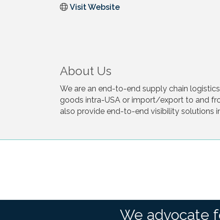
Visit Website
About Us
We are an end-to-end supply chain logisti
goods intra-USA or import/export to and fr
also provide end-to-end visibility solutions 
We advocate f