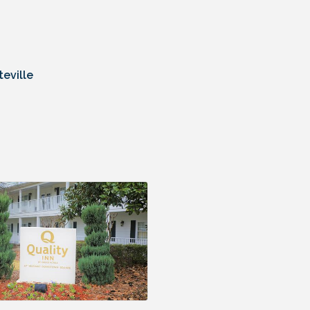
eville