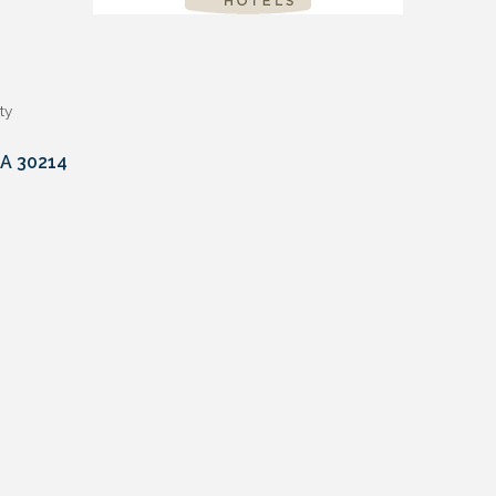
ty
A
30214