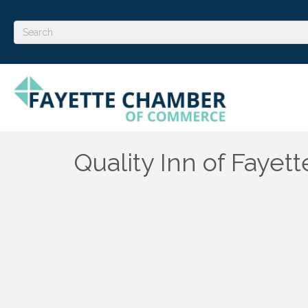
Quality Inn of Fayett