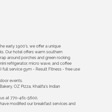
the early 1900's, we offer a unique
els. Our hotel offers warm southern
 wrap around porches and green rocking
mini refrigerator, micro wave, and coffee
) full service gym - Result Fitness - free use
door events.
akery, OZ Pizza, Khalifa's Indian
l us at 770-461-5600.
have modified our breakfast services and