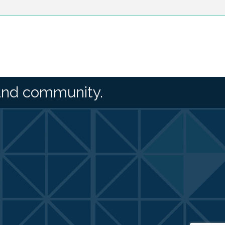
and community.