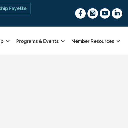
hip Fayette
Facebook
Instagram
youtube
Linked 
ip
Programs & Events
Member Resources