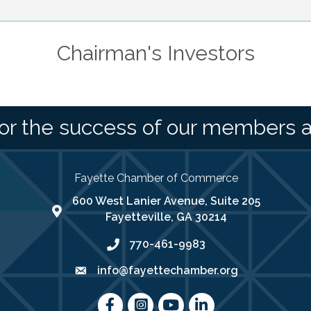
Chairman's Investors
or the success of our members 
Fayette Chamber of Commerce
600 West Lanier Avenue, Suite 205
map address
Fayetteville, GA 30214
770-461-9983
phone number
info@fayettechamber.org
email
Facebook
Instagram
youtube
LinkedIn