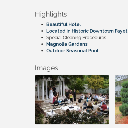
Highlights
Beautiful Hotel
Located in Historic Downtown Fayett
Special Cleaning Procedures
Magnolia Gardens
Outdoor Seasonal Pool
Images