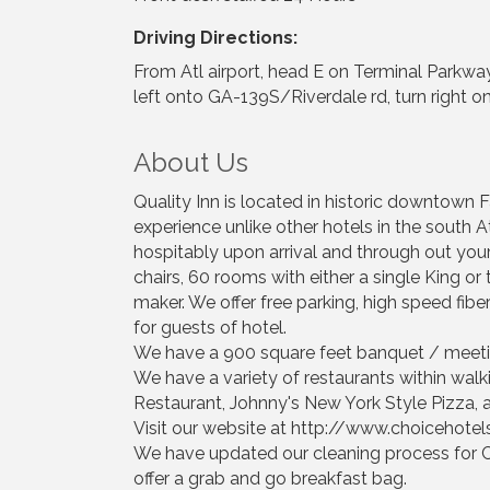
Driving Directions:
From Atl airport, head E on Terminal Parkway,
left onto GA-139S/Riverdale rd, turn right on
About Us
Quality Inn is located in historic downtown Fa
experience unlike other hotels in the south 
hospitably upon arrival and through out you
chairs, 60 rooms with either a single King or 
maker. We offer free parking, high speed fiber
for guests of hotel.
We have a 900 square feet banquet / meeti
We have a variety of restaurants within walk
Restaurant, Johnny's New York Style Pizza,
Visit our website at http://www.choicehote
We have updated our cleaning process for C
offer a grab and go breakfast bag.