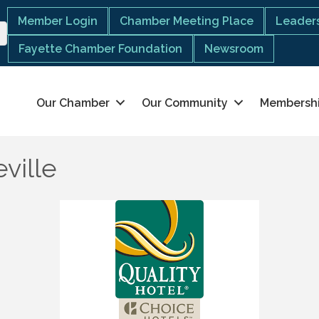
Member Login
Chamber Meeting Place
Leaders
Fayette Chamber Foundation
Newsroom
Our Chamber
Our Community
Membersh
eville