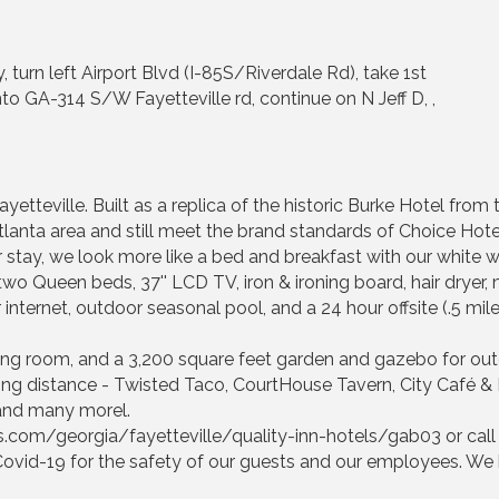
 turn left Airport Blvd (I-85S/Riverdale Rd), take 1st
to GA-314 S/W Fayetteville rd, continue on N Jeff D, ,
yetteville. Built as a replica of the historic Burke Hotel from 
Atlanta area and still meet the brand standards of Choice Hot
r stay, we look more like a bed and breakfast with our white
two Queen beds, 37'' LCD TV, iron & ironing board, hair dryer, 
 internet, outdoor seasonal pool, and a 24 hour offsite (.5 mile
ng room, and a 3,200 square feet garden and gazebo for out
ing distance - Twisted Taco, CourtHouse Tavern, City Café & B
 and many morel.
ls.com/georgia/fayetteville/quality-inn-hotels/gab03 or cal
ovid-19 for the safety of our guests and our employees. We 