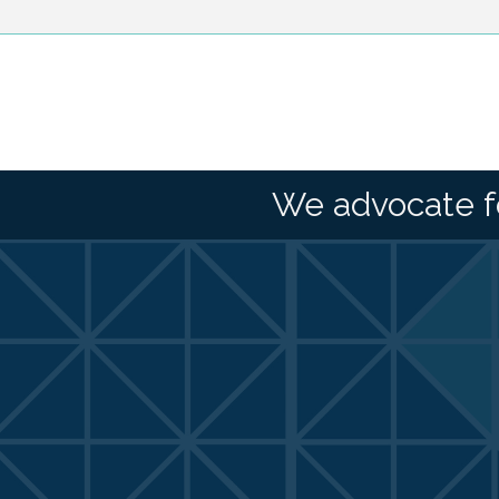
We advocate f