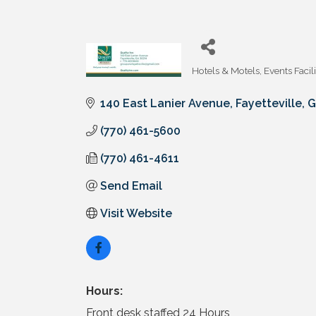
Hotels & Motels
Events Facili
Categories
140 East Lanier Avenue
Fayetteville
G
(770) 461-5600
(770) 461-4611
Send Email
Visit Website
Hours:
Front desk staffed 24 Hours