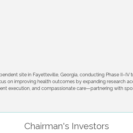
endent site in Fayetteville, Georgia, conducting Phase II–IV t
ocus on improving health outcomes by expanding research a
icient execution, and compassionate care—partnering with s
Chairman's Investors