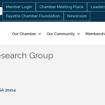
Member Login
Chamber Meeting Place
Leaders
Fayette Chamber Foundation
Newsroom
Our Chamber
Our Community
Membersh
esearch Group
GA
30214