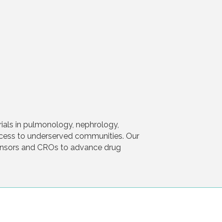
rials in pulmonology, nephrology,
ccess to underserved communities. Our
ponsors and CROs to advance drug