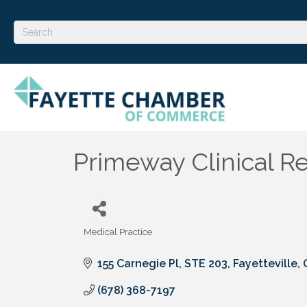
Primeway Clinical R
Medical Practice
Categories
155 Carnegie Pl, STE 203
Fayetteville
(678) 368-7197