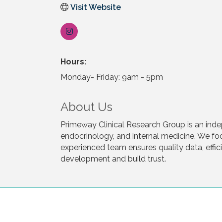
Visit Website
Hours:
Monday- Friday: 9am - 5pm
About Us
Primeway Clinical Research Group is an indep
endocrinology, and internal medicine. We f
experienced team ensures quality data, eff
development and build trust.