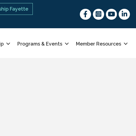
hip Fayette
Facebook
Instagram
youtube
Linked 
ip
Programs & Events
Member Resources