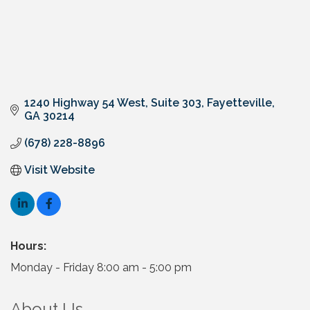
1240 Highway 54 West, Suite 303
Fayetteville
GA
30214
(678) 228-8896
Visit Website
Hours:
Monday - Friday 8:00 am - 5:00 pm
About Us