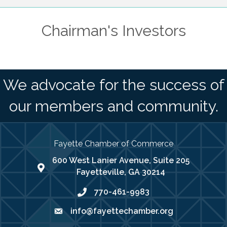
Chairman's Investors
We advocate for the success of
our members and community.
Fayette Chamber of Commerce
600 West Lanier Avenue, Suite 205
map address
Fayetteville, GA 30214
770-461-9983
phone number
info@fayettechamber.org
email