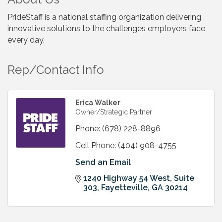
PrideStaff is a national staffing organization delivering
innovative solutions to the challenges employers face
every day.
Rep/Contact Info
Erica Walker
Owner/Strategic Partner
Phone:
(678) 228-8896
Cell Phone:
(404) 908-4755
Send an Email
1240 Highway 54 West, Suite 
303
Fayetteville
GA
30214