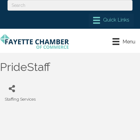
Menu
PrideStaff
Staffing Services
Categories