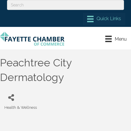
Menu
Peachtree City
Dermatology
Health & Wellness
Categories