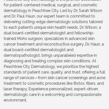
for patient-centered medical, surgical, and cosmetic
dermatology in Peachtree City. Led by Dr. Sarah Wilson
and Dr. Paul Haun, our expert team is committed to
delivering cutting-edge dermatologic solutions tailored
to each patient’s unique skin health needs. Dr. Wilson, a
dual board-certified dermatologist and fellowship-
trained Mohs surgeon, specializes in advanced skin
cancer treatment and reconstructive surgery. Dr. Haun, a
dual board-certified dermatologist and
dermatopathologist, brings unparalleled expertise in
diagnosing and treating complex skin conditions. At
Peachtree City Dermatology, we prioritize the highest
standards of patient care, quality, and trust, offering a full
range of services—from skin cancer screenings and acne
treatment to cosmetic procedures like Botox, fillers, and
laser therapy. Experience personalized, expert-driven
dermatologic care in a welcoming and compassionate
environment.