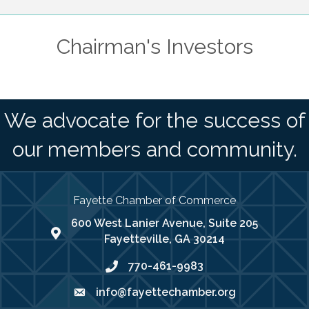
Chairman's Investors
We advocate for the success of
our members and community.
Fayette Chamber of Commerce
600 West Lanier Avenue, Suite 205
map address
Fayetteville, GA 30214
770-461-9983
phone number
info@fayettechamber.org
email