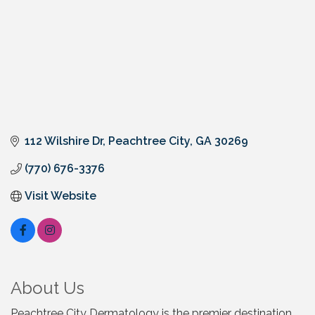
112 Wilshire Dr
Peachtree City
GA
30269
(770) 676-3376
Visit Website
About Us
Peachtree City Dermatology is the premier destination