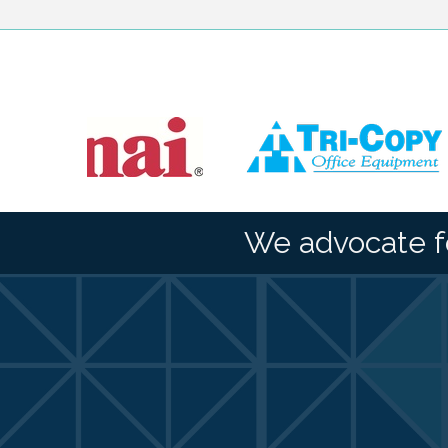
We advocate f