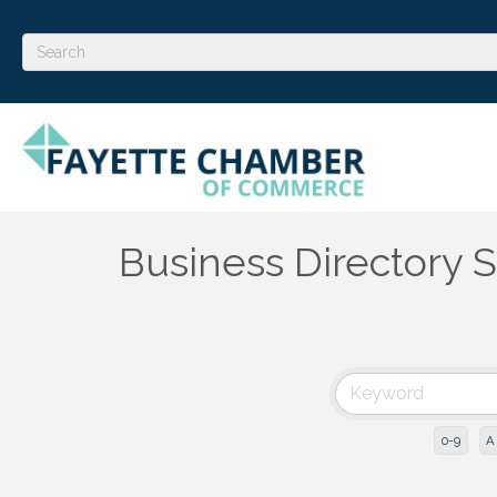
Business Directory 
0-9
A