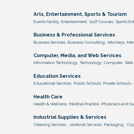
Arts, Entertainment, Sports & Tourism
Events Facility,
Entertainment,
Golf Courses,
Sports En
Business & Professional Services
Business Services,
Business Consulting,
Attorneys,
Mar
Computer, Media, and Web Services
Information Technology,
Technology,
Computer,
Web 
Education Services
Educational Services,
Public Schools,
Private Schools,
Health Care
Health & Wellness,
Medical Practice,
Physicians and S
Industrial Supplies & Services
Cleaning Services ,
Janitorial Services,
Packaging ,
Cop