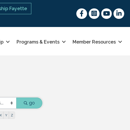
hip Fayette
Facebook
Instagram
youtube
Linked 
ip
Programs & Events
Member Resources
go
X
Y
Z