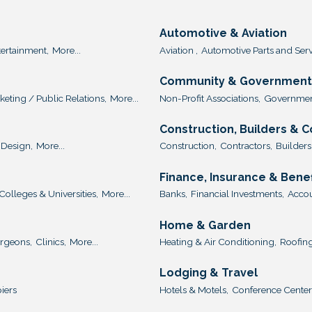
Automotive & Aviation
tertainment,
More...
Aviation ,
Automotive Parts and Serv
Community & Government 
keting / Public Relations,
More...
Non-Profit Associations,
Government
Construction, Builders & 
Design,
More...
Construction,
Contractors,
Builders
Finance, Insurance & Benef
Colleges & Universities,
More...
Banks,
Financial Investments,
Accou
Home & Garden
urgeons,
Clinics,
More...
Heating & Air Conditioning,
Roofing
Lodging & Travel
iers
Hotels & Motels,
Conference Center