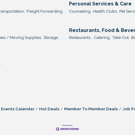
Personal Services & Care
ransportation,
Freight Forwarding,
Counseling,
Health Clubs,
Pet Servi
Restaurants, Food & Beve
es / Moving Supplies,
Storage,
Restaurants ,
Catering,
Take Out,
Ba
.
Events Calendar
Hot Deals
Member To Member Deals
Job P