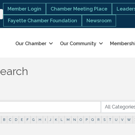
Member Login
Chamber Meeting Place
Leaders
Fayette Chamber Foundation
Newsroom
Our Chamber
Our Community
Membersh
Search
B
C
D
E
F
G
H
I
J
K
L
M
N
O
P
Q
R
S
T
U
V
W