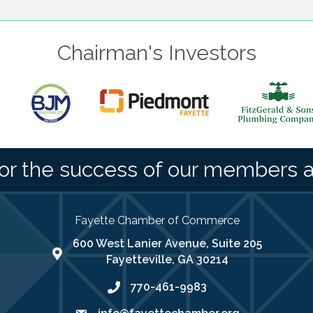
Chairman's Investors
or the success of our members 
Fayette Chamber of Commerce
600 West Lanier Avenue, Suite 205
map address
Fayetteville, GA 30214
770-461-9983
phone number