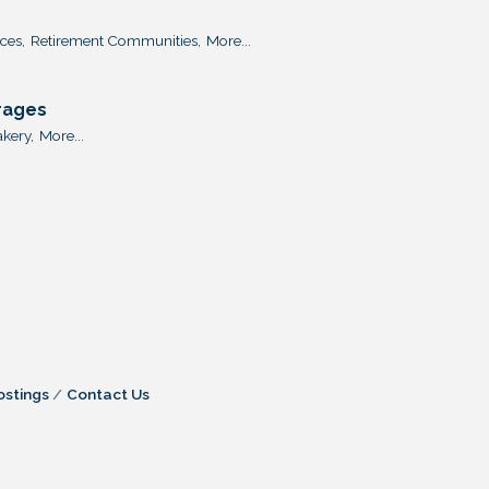
ces,
Retirement Communities,
More...
rages
kery,
More...
ostings
Contact Us