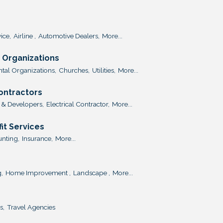
ice,
Airline ,
Automotive Dealers,
More...
Organizations
al Organizations,
Churches,
Utilities,
More...
Contractors
 & Developers,
Electrical Contractor,
More...
it Services
nting,
Insurance,
More...
,
Home Improvement ,
Landscape ,
More...
s,
Travel Agencies