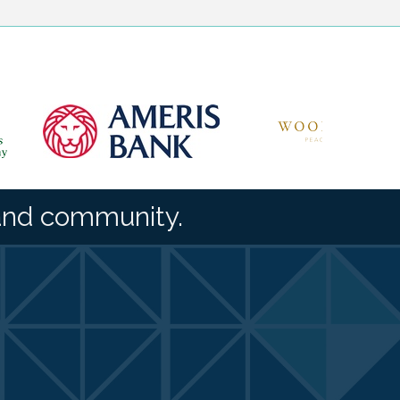
and community.