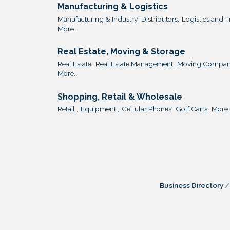
Manufacturing & Logistics
Manufacturing & Industry,
Distributors,
Logistics and T
More...
Real Estate, Moving & Storage
Real Estate,
Real Estate Management,
Moving Compani
More...
Shopping, Retail & Wholesale
Retail ,
Equipment ,
Cellular Phones,
Golf Carts,
More..
Business Directory