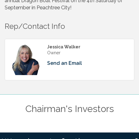
annual Dragon Boat Festival on the 4th Saturday of
September in Peachtree City!
Rep/Contact Info
Jessica Walker
Owner
Send an Email
Chairman's Investors