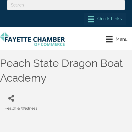
Menu
Peach State Dragon Boat
Academy
Health & Wellness
Categories