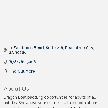
21 Eastbrook Bend
Suite 216
Peachtree City
GA
30269
(678) 761-5006
Find Out More
About Us
Dragon Boat paddling opportunities for adults of all
abilities. Showcase your business with a booth at our