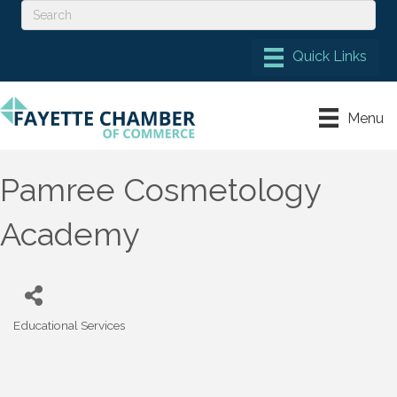
Menu
Pamree Cosmetology
Academy
Educational Services
Categories