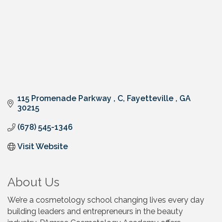
115 Promenade Parkway 
C
Fayetteville 
GA
30215
(678) 545-1346
Visit Website
About Us
We’re a cosmetology school changing lives every day
building leaders and entrepreneurs in the beauty