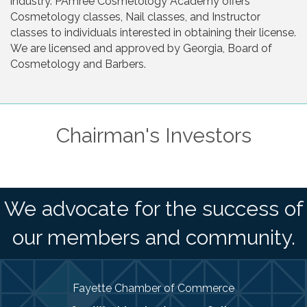
industry. PAmree Cosmetology Academy offers
Cosmetology classes, Nail classes, and Instructor
classes to individuals interested in obtaining their license.
We are licensed and approved by Georgia, Board of
Cosmetology and Barbers.
Chairman's Investors
We advocate for the success of
our members and community.
Fayette Chamber of Commerce