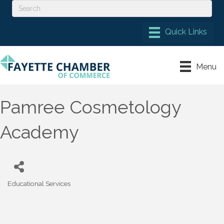
Menu
Pamree Cosmetology
Academy
Educational Services
Categories