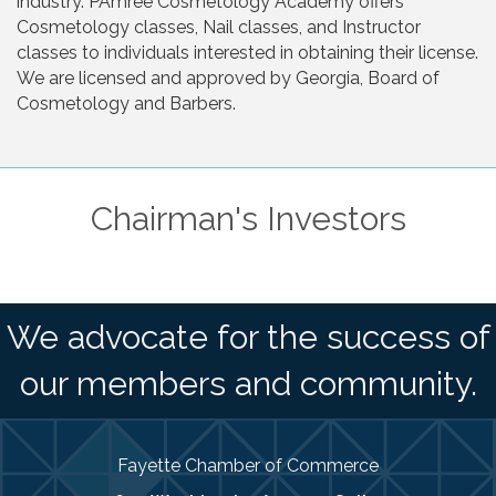
industry. PAmree Cosmetology Academy offers
Cosmetology classes, Nail classes, and Instructor
classes to individuals interested in obtaining their license.
We are licensed and approved by Georgia, Board of
Cosmetology and Barbers.
Chairman's Investors
We advocate for the success of
our members and community.
Fayette Chamber of Commerce