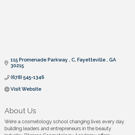
115 Promenade Parkway 
C
Fayetteville 
GA
30215
(678) 545-1346
Visit Website
About Us
We’re a cosmetology school changing lives every day
building leaders and entrepreneurs in the beauty