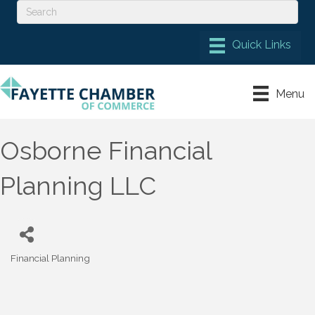
Menu
Osborne Financial
Planning LLC
Financial Planning
Categories