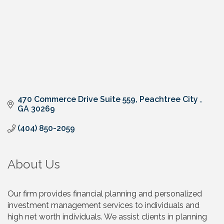
470 Commerce Drive Suite 559
Peachtree City 
GA
30269
(404) 850-2059
About Us
Our firm provides financial planning and personalized
investment management services to individuals and
high net worth individuals. We assist clients in planning