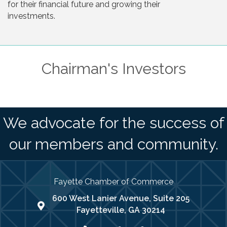
for their financial future and growing their
investments.
Chairman's Investors
We advocate for the success of
our members and community.
Fayette Chamber of Commerce
600 West Lanier Avenue, Suite 205
map address
Fayetteville, GA 30214