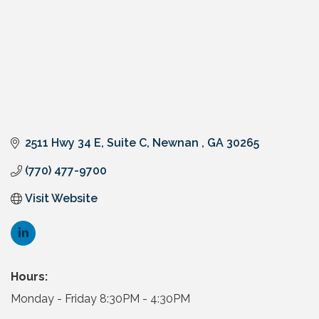
2511 Hwy 34 E
Suite C
Newnan 
GA
30265
(770) 477-9700
Visit Website
Hours:
Monday - Friday 8:30PM - 4:30PM