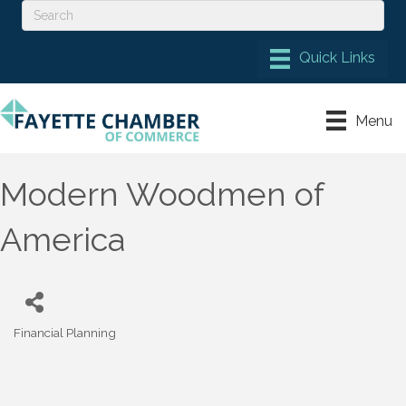
Menu
Modern Woodmen of
America
Financial Planning
Categories