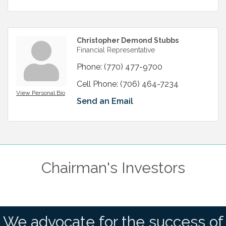
Christopher Demond Stubbs
Financial Representative
Phone:
(770) 477-9700
Cell Phone:
(706) 464-7234
View Personal Bio
Send an Email
Chairman's Investors
We advocate for the success of