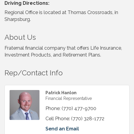
Driving Directions:
Regional Office is located at Thomas Crossroads, in
Sharpsburg.
About Us
Fraternal financial company that offers Life Insurance,
Investment Products, and Retirement Plans.
Rep/Contact Info
Patrick Hanlon
Financial Representative
Phone:
(770) 477-9700
Cell Phone:
(770) 328-1772
Send an Email