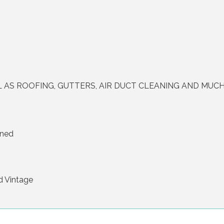
L AS ROOFING, GUTTERS, AIR DUCT CLEANING AND MUC
ined
d Vintage