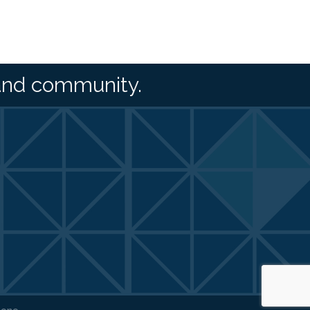
and community.