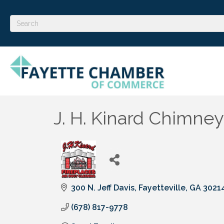
J. H. Kinard Chimney
300 N. Jeff Davis
Fayetteville
GA
3021
(678) 817-9778