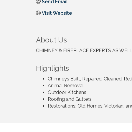
Send Email
Visit Website
About Us
CHIMNEY & FIREPLACE EXPERTS AS WEL
Highlights
Chimneys Built, Repaired, Cleaned, Rel
Animal Removal
Outdoor Kitchens
Roofing and Gutters
Restorations: Old Homes, Victorian, an