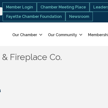
Member Login
Chamber Meeting Place
Leaders
Fayette Chamber Foundation
Newsroom
Our Chamber
Our Community
Membersh
 & Fireplace Co.
4