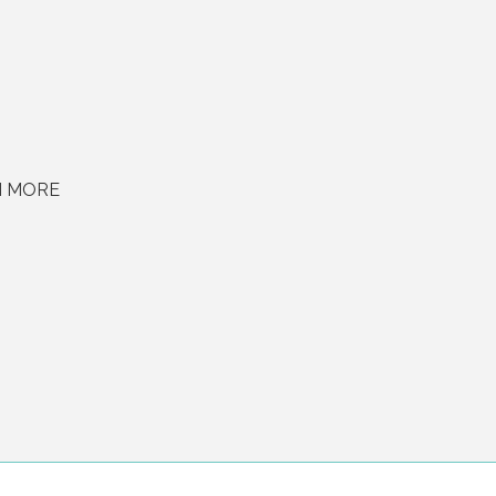
H MORE