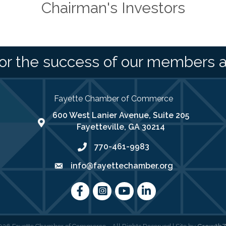
Chairman's Investors
or the success of our members 
Fayette Chamber of Commerce
600 West Lanier Avenue, Suite 205
map address
Fayetteville, GA 30214
770-461-9983
phone number
info@fayettechamber.org
email
Facebook
Instagram
youtube
LinkedIn