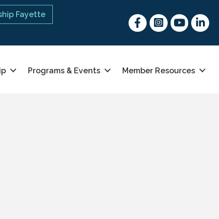
hip Fayette
Facebook
Instagram
youtube
Linked 
ip
Programs & Events
Member Resources