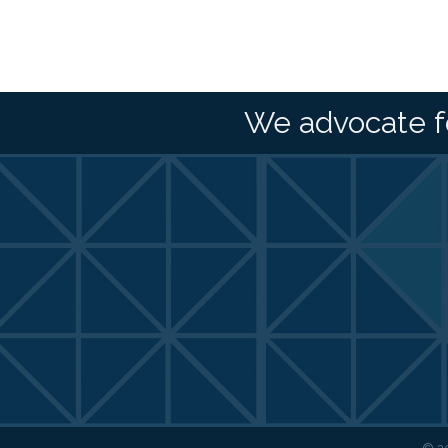
We advocate f