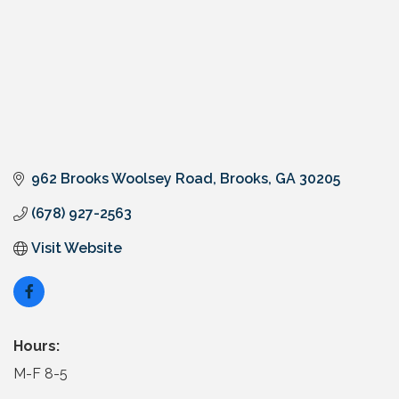
962 Brooks Woolsey Road
Brooks
GA
30205
(678) 927-2563
Visit Website
Hours:
M-F 8-5