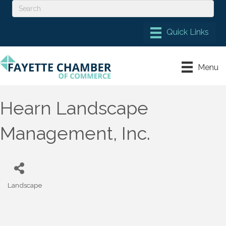
Menu
Hearn Landscape
Management, Inc.
Landscape
Categories