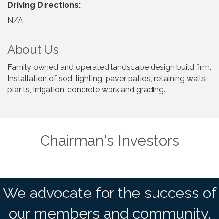
Driving Directions:
N/A
About Us
Family owned and operated landscape design build firm.
Installation of sod, lighting, paver patios, retaining walls,
plants, irrigation, concrete work,and grading.
Chairman's Investors
We advocate for the success of
our members and community.