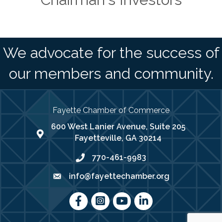
We advocate for the success of
our members and community.
Fayette Chamber of Commerce
600 West Lanier Avenue, Suite 205
map address
Fayetteville, GA 30214
770-461-9983
phone number
info@fayettechamber.org
email
Facebook
Instagram
youtube
LinkedIn