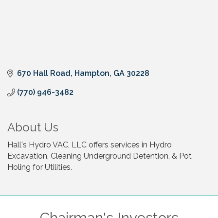
670 Hall Road
Hampton
GA
30228
(770) 946-3482
About Us
Hall's Hydro VAC, LLC offers services in Hydro
Excavation, Cleaning Underground Detention, & Pot
Holing for Utilities.
Chairman's Investors