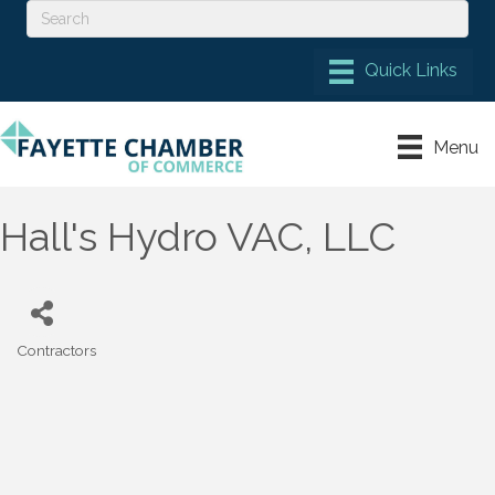
Menu
Hall's Hydro VAC, LLC
Contractors
Categories