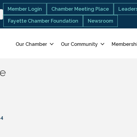
Member Login
Chamber Meeting Place
Leaders
Fayette Chamber Foundation
Newsroom
Our Chamber
Our Community
Membersh
ge
04