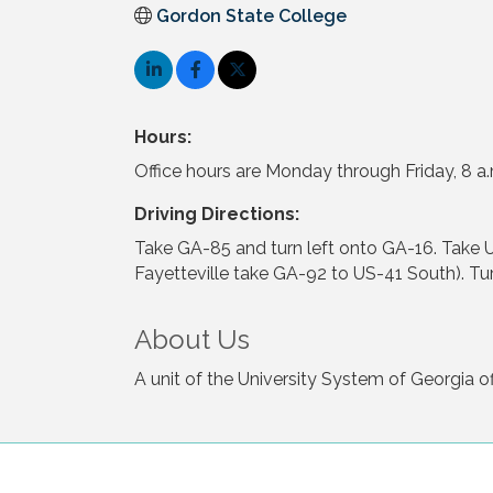
Gordon State College
Hours:
Office hours are Monday through Friday, 8 a.
Driving Directions:
Take GA-85 and turn left onto GA-16. Take
Fayetteville take GA-92 to US-41 South). Turn
About Us
A unit of the University System of Georgia o