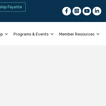
hip Fayette
Facebook
Instagram
youtube
Linked 
ip
Programs & Events
Member Resources