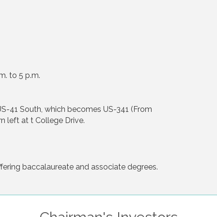
m. to 5 p.m.
 US-41 South, which becomes US-341 (From
 left at t College Drive.
ffering baccalaureate and associate degrees.