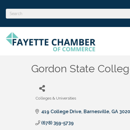
Gordon State Colle
Colleges & Universities
Categories
419 College Drive
Barnesville
GA
302
(678) 359-5739