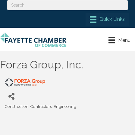
Menu
Forza Group, Inc.
Construction
Contractors
Engineering
Categories