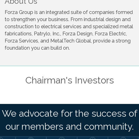
About Us
Forza Group is an integrated suite of companies formed
to strengthen your business. From industrial design and
construction to electrical services and specialized metal
fabrications, Patrylo, Inc., Forza Design, Forza Electric,
Forza Services, and MetalTech Global, provide a strong
foundation you can build on.
Chairman's Investors
We advocate for the success of
our members and community.