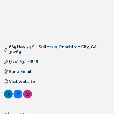
665 Hwy 74 S. 
Suite 100
Peachtree City
GA
30269
(770) 632-0828
Send Email
Visit Website