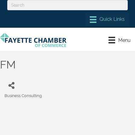
Menu
FM
Business Consulting
Categories