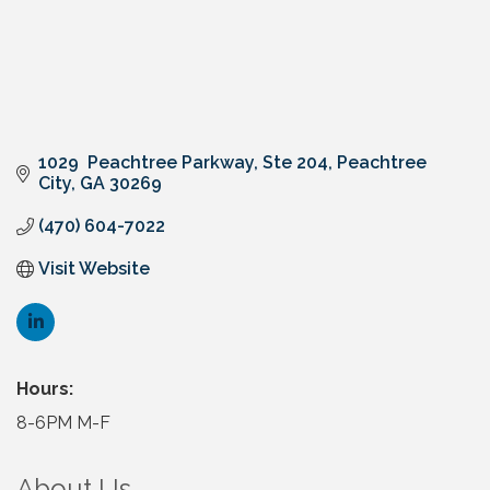
1029  Peachtree Parkway
Ste 204
Peachtree 
City
GA
30269
(470) 604-7022
Visit Website
Hours:
8-6PM M-F
About Us