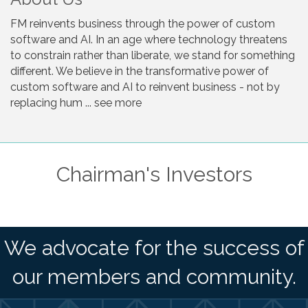
FM reinvents business through the power of custom
software and AI. In an age where technology threatens
to constrain rather than liberate, we stand for something
different. We believe in the transformative power of
custom software and AI to reinvent business - not by
replacing hum ... see more
Chairman's Investors
We advocate for the success of
our members and community.