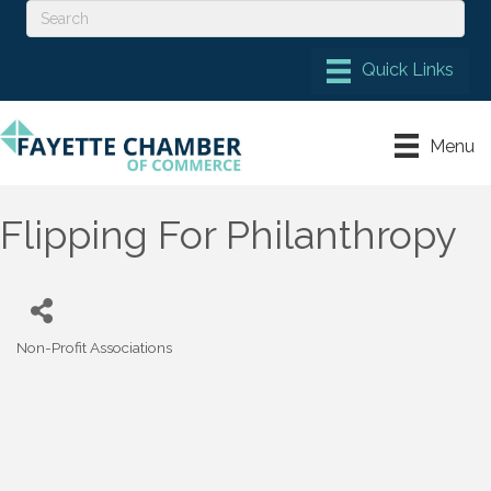
Menu
Flipping For Philanthropy
Non-Profit Associations
Categories