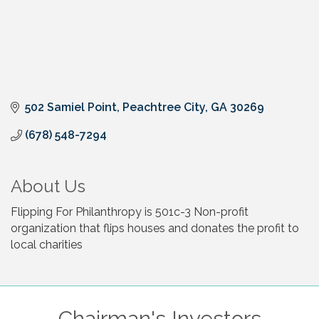
502 Samiel Point
Peachtree City
GA
30269
(678) 548-7294
About Us
Flipping For Philanthropy is 501c-3 Non-profit
organization that flips houses and donates the profit to
local charities
Chairman's Investors