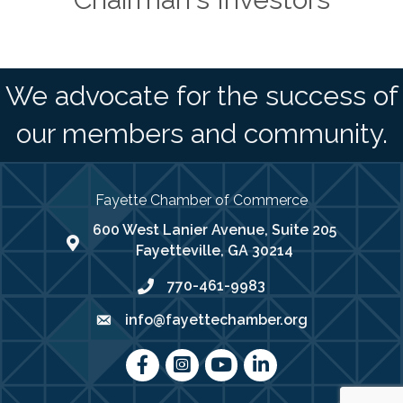
We advocate for the success of
our members and community.
Fayette Chamber of Commerce
600 West Lanier Avenue, Suite 205
map address
Fayetteville, GA 30214
770-461-9983
phone number
info@fayettechamber.org
email
Facebook
Instagram
youtube
LinkedIn