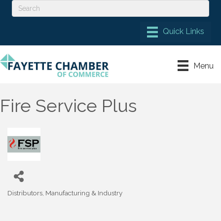
Menu
Fire Service Plus
Distributors
Manufacturing & Industry
Categories