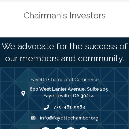
Chairman's Investors
We advocate for the success of
our members and community.
Fayette Chamber of Commerce
600 West Lanier Avenue, Suite 205
map address
Fayetteville, GA 30214
770-461-9983
phone number
info@fayettechamber.org
email