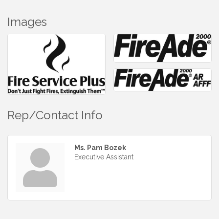
Images
Rep/Contact Info
Ms. Pam Bozek
Executive Assistant