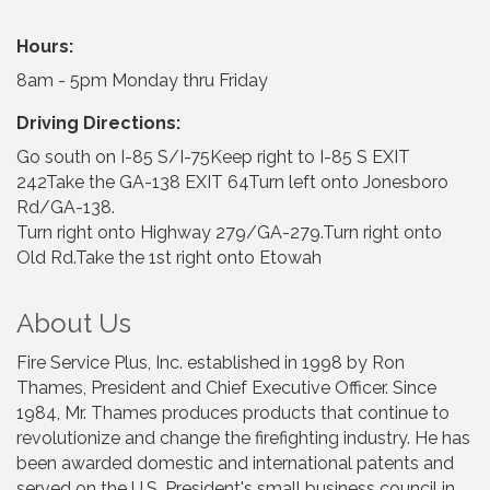
Hours:
8am - 5pm Monday thru Friday
Driving Directions:
Go south on I-85 S/I-75Keep right to I-85 S EXIT
242Take the GA-138 EXIT 64Turn left onto Jonesboro
Rd/GA-138.
Turn right onto Highway 279/GA-279.Turn right onto
Old Rd.Take the 1st right onto Etowah
About Us
Fire Service Plus, Inc. established in 1998 by Ron
Thames, President and Chief Executive Officer. Since
1984, Mr. Thames produces products that continue to
revolutionize and change the firefighting industry. He has
been awarded domestic and international patents and
served on the U.S. President's small business council in