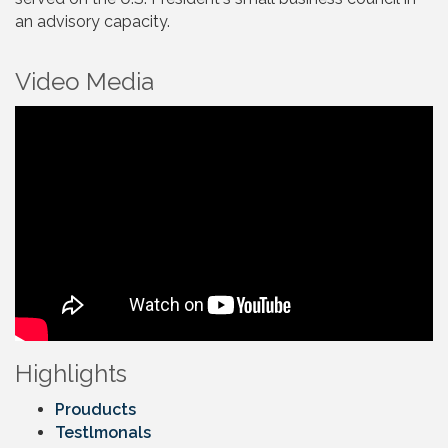
an advisory capacity.
Video Media
Highlights
Prouducts
Testlmonals