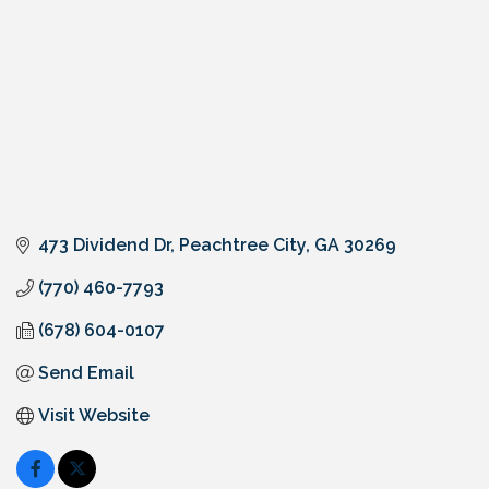
473 Dividend Dr
Peachtree City
GA
30269
(770) 460-7793
(678) 604-0107
Send Email
Visit Website