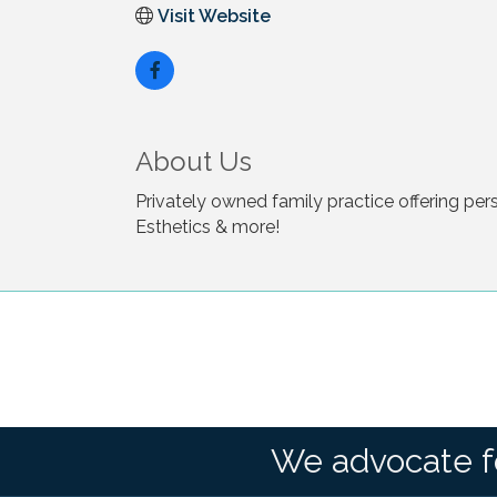
Visit Website
About Us
Privately owned family practice offering pe
Esthetics & more!
We advocate f