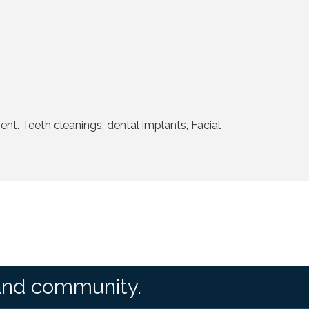
t. Teeth cleanings, dental implants, Facial
and community.