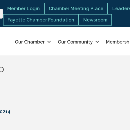
Member Login
Chamber Meeting Place
Leaders
Fayette Chamber Foundation
Newsroom
Our Chamber
Our Community
Membersh
p
0214