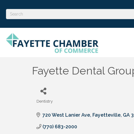
Fayette Dental Grou
Dentistry
Categories
720 West Lanier Ave
Fayetteville
GA
3
(770) 683-2000