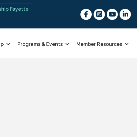
hip Fayette
Facebook
Instagram
youtube
Linked 
ip
Programs & Events
Member Resources