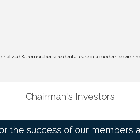
rsonalized & comprehensive dental care in a modern environmen
Chairman's Investors
or the success of our members 