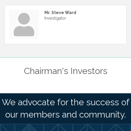
Mr. Steve Ward
Investigator
Chairman's Investors
We advocate for the success of
our members and community.