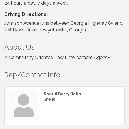
24 hours a day, 7 days a week.
Driving Directions:
Johnson Avenue runs between Georgia Highway 85 and
Jeff Davis Drive in Fayetteville, Georgia
About Us
A Community Oriented Law Enforcement Agency
Rep/Contact Info
Sheriff Barry Babb
Sheriff