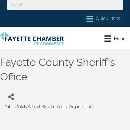
Menu
Fayette County Sheriff's
Office
Public Safety Official
Governmental Organizations
Categories