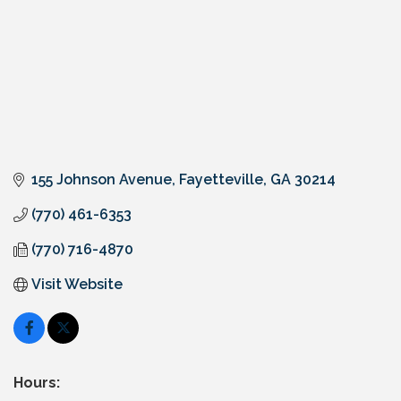
155 Johnson Avenue
Fayetteville
GA
30214
(770) 461-6353
(770) 716-4870
Visit Website
Hours: