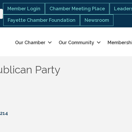
Member Login
Chamber Meeting Place
Leaders
Fayette Chamber Foundation
Newsroom
Our Chamber
Our Community
Membersh
blican Party
214