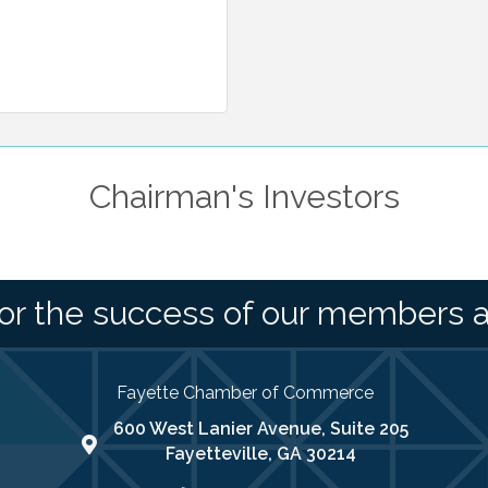
Chairman's Investors
or the success of our members 
Fayette Chamber of Commerce
600 West Lanier Avenue, Suite 205
map address
Fayetteville, GA 30214