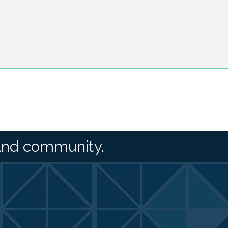
and community.