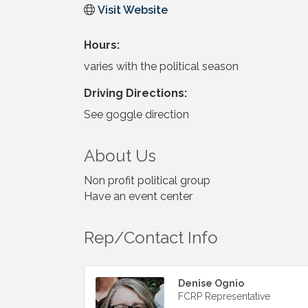
Visit Website
Hours:
varies with the political season
Driving Directions:
See goggle direction
About Us
Non profit political group
Have an event center
Rep/Contact Info
Denise Ognio
FCRP Representative