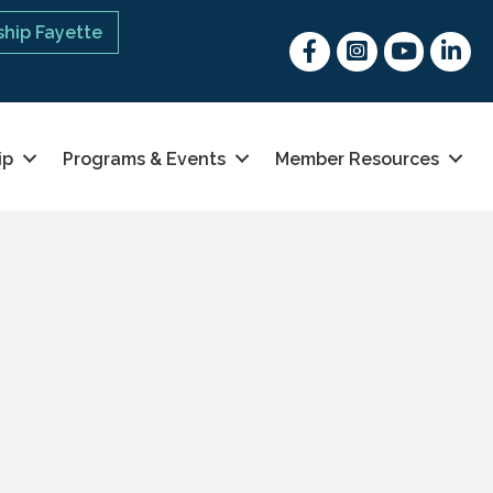
hip Fayette
Facebook
Instagram
youtube
Linked 
ip
Programs & Events
Member Resources