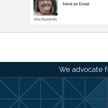
Send an Email
View Personal Bio
We advocate f