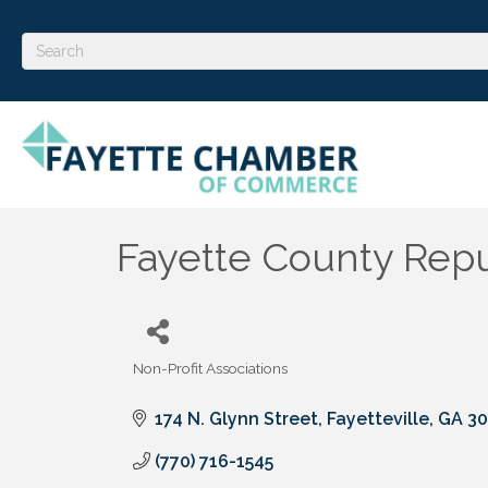
Fayette County Repu
Non-Profit Associations
Categories
174 N. Glynn Street
Fayetteville
GA
30
(770) 716-1545