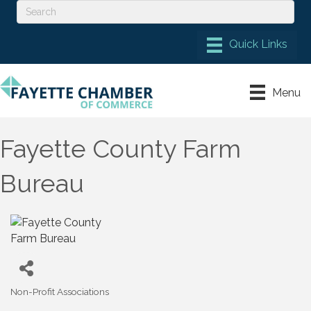
Menu
Fayette County Farm
Bureau
Non-Profit Associations
Categories