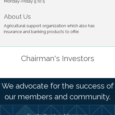
Monday-Friday 9 to 5
About Us
Agricultural support organization which also has
insurance and banking products to offer.
Chairman's Investors
We advocate for the success of
our members and community.