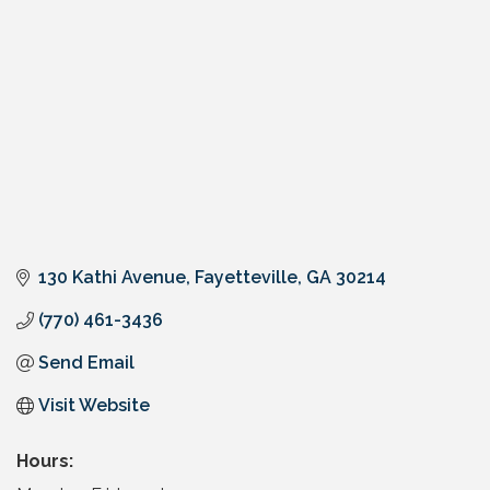
130 Kathi Avenue
Fayetteville
GA
30214
(770) 461-3436
Send Email
Visit Website
Hours: