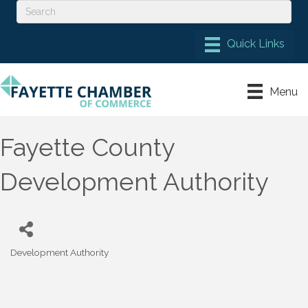
Menu
Fayette County
Development Authority
Development Authority
Categories