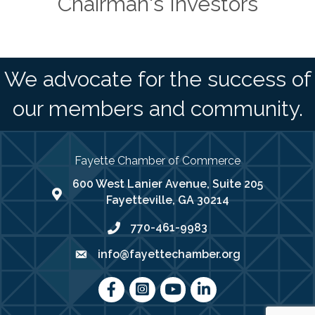
Chairman's Investors
We advocate for the success of
our members and community.
Fayette Chamber of Commerce
600 West Lanier Avenue, Suite 205
map address
Fayetteville, GA 30214
770-461-9983
phone number
info@fayettechamber.org
email
Facebook
Instagram
youtube
LinkedIn