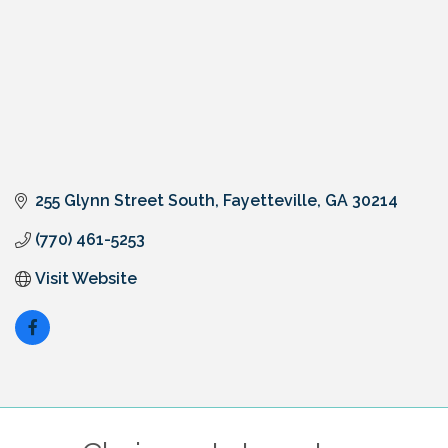
255 Glynn Street South
Fayetteville
GA
30214
(770) 461-5253
Visit Website