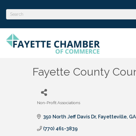
Fayette County Coun
Non-Profit Associations
Categories
350 North Jeff Davis Dr
Fayetteville
GA
(770) 461-3839