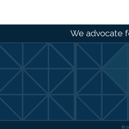
We advocate f
©
2