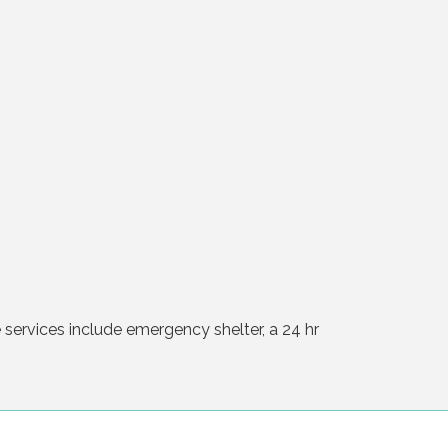
services include emergency shelter, a 24 hr