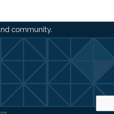
and community.
Zone