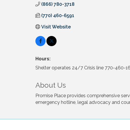
(866) 780-3718
(770) 460-6591
Visit Website
Hours:
Shelter operates 24/7 Crisis line 770-460-
About Us
Promise Place provides comprehensive servic
emergency hotline, legal advocacy and coun