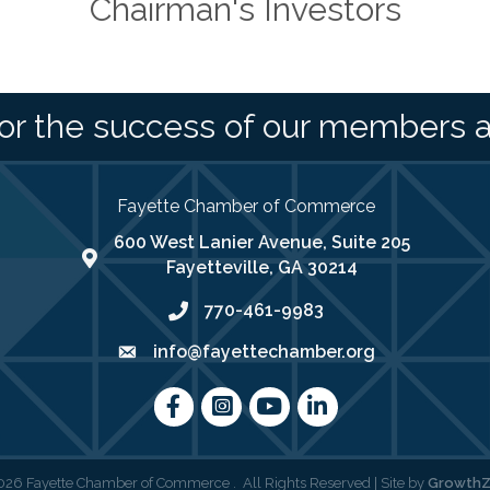
Chairman's Investors
or the success of our members 
Fayette Chamber of Commerce
600 West Lanier Avenue, Suite 205
map address
Fayetteville, GA 30214
770-461-9983
phone number
info@fayettechamber.org
email
Facebook
Instagram
youtube
LinkedIn
026
Fayette Chamber of Commerce .
All Rights Reserved | Site by
Growth