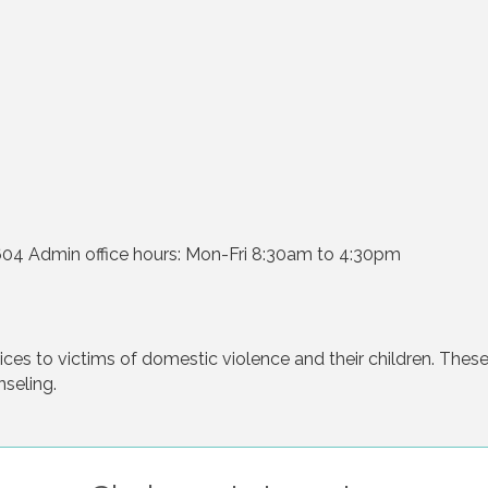
1604 Admin office hours: Mon-Fri 8:30am to 4:30pm
es to victims of domestic violence and their children. These 
seling.