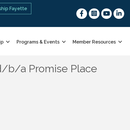
hip Fayette
Facebook
Instagram
youtube
Linked 
ip
Programs & Events
Member Resources
d/b/a Promise Place