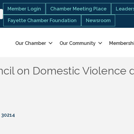
Member Login
Chamber Meeting Place
Leaders
Fayette Chamber Foundation
Newsroom
Our Chamber
Our Community
Membersh
cil on Domestic Violence 
30214