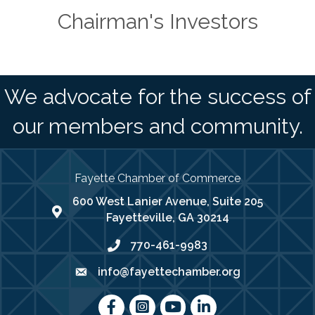
Chairman's Investors
We advocate for the success of
our members and community.
Fayette Chamber of Commerce
600 West Lanier Avenue, Suite 205
map address
Fayetteville, GA 30214
770-461-9983
phone number
info@fayettechamber.org
email
Facebook
Instagram
youtube
LinkedIn