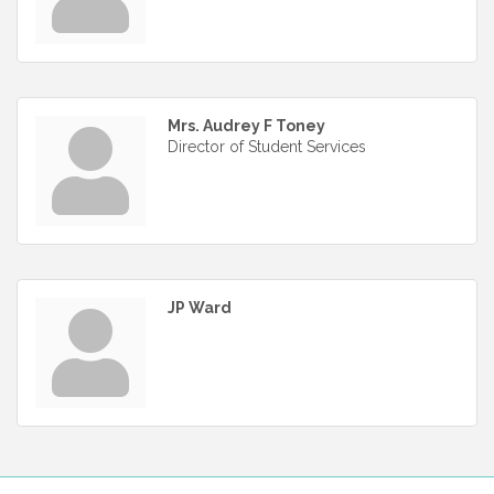
Mrs. Audrey F Toney
Director of Student Services
JP Ward