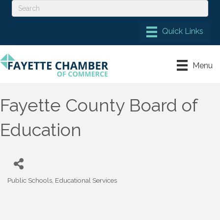
Menu
Fayette County Board of
Education
Public Schools
Educational Services
Categories