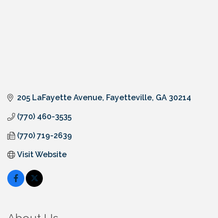
205 LaFayette Avenue
Fayetteville
GA
30214
(770) 460-3535
(770) 719-2639
Visit Website