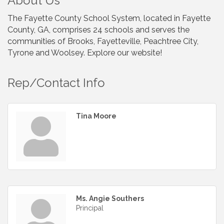
About Us
The Fayette County School System, located in Fayette
County, GA, comprises 24 schools and serves the
communities of Brooks, Fayetteville, Peachtree City,
Tyrone and Woolsey. Explore our website!
Rep/Contact Info
Tina Moore
Ms. Angie Southers
Principal