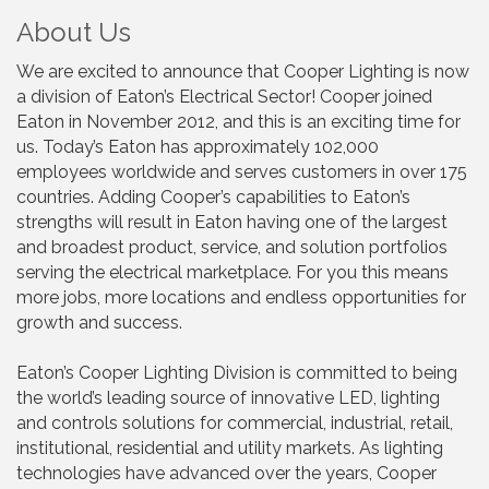
About Us
We are excited to announce that Cooper Lighting is now
a division of Eaton’s Electrical Sector! Cooper joined
Eaton in November 2012, and this is an exciting time for
us. Today’s Eaton has approximately 102,000
employees worldwide and serves customers in over 175
countries. Adding Cooper’s capabilities to Eaton’s
strengths will result in Eaton having one of the largest
and broadest product, service, and solution portfolios
serving the electrical marketplace. For you this means
more jobs, more locations and endless opportunities for
growth and success.
Eaton’s Cooper Lighting Division is committed to being
the world’s leading source of innovative LED, lighting
and controls solutions for commercial, industrial, retail,
institutional, residential and utility markets. As lighting
technologies have advanced over the years, Cooper