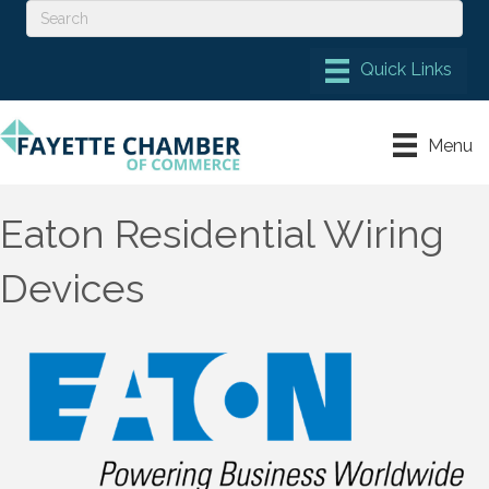
Menu
Eaton Residential Wiring
Devices