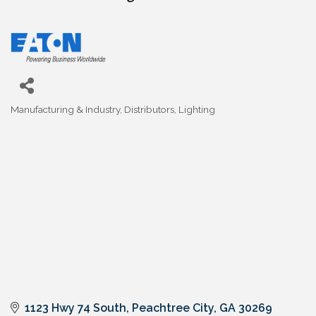
Manufacturing & Industry
Distributors
Lighting
Categories
1123 Hwy 74 South
Peachtree City
GA
30269