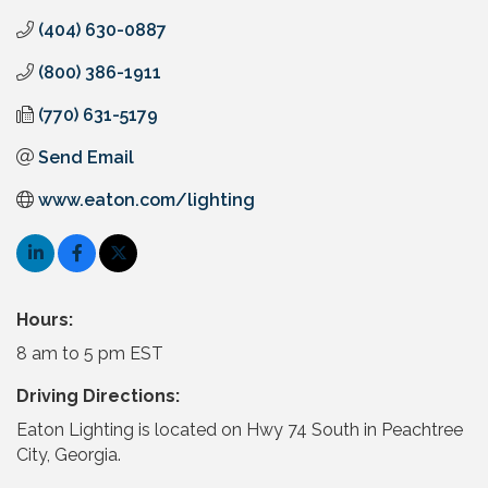
(404) 630-0887
(800) 386-1911
(770) 631-5179
Send Email
www.eaton.com/lighting
Hours:
8 am to 5 pm EST
Driving Directions:
Eaton Lighting is located on Hwy 74 South in Peachtree
City, Georgia.