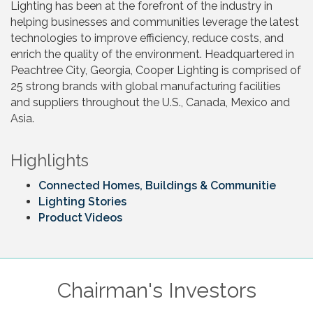
Lighting has been at the forefront of the industry in
helping businesses and communities leverage the latest
technologies to improve efficiency, reduce costs, and
enrich the quality of the environment. Headquartered in
Peachtree City, Georgia, Cooper Lighting is comprised of
25 strong brands with global manufacturing facilities
and suppliers throughout the U.S., Canada, Mexico and
Asia.
Highlights
Connected Homes, Buildings & Communitie
Lighting Stories
Product Videos
Chairman's Investors