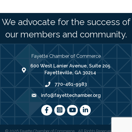
We advocate for the success of
our members and community.
Fayette Chamber of Commerce
600 West Lanier Avenue, Suite 205
map address
Fayetteville, GA 30214
770-461-9983
phone number
info@fayettechamber.org
email
Facebook
Instagram
youtube
LinkedIn
©
2026
Fayette Chamber of Commerce .
All Rights Reserved | Site by