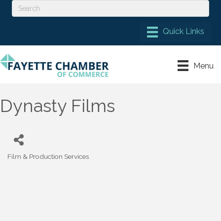
Menu
Dynasty Films
Film & Production Services
Categories