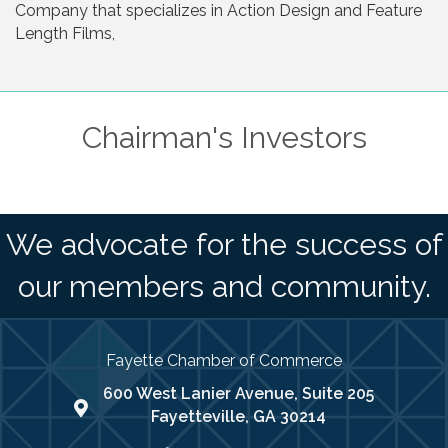
Company that specializes in Action Design and Feature
Length Films,
Chairman's Investors
We advocate for the success of
our members and community.
Fayette Chamber of Commerce
600 West Lanier Avenue, Suite 205
map address
Fayetteville, GA 30214