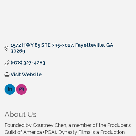
1572 HWY 85 STE 335-3027
Fayetteville
GA
30269
(678) 327-4283
Visit Website
About Us
Founded by Courtney Chen, a member of the Producer's
Guild of America (PGA). Dynasty Films is a Production