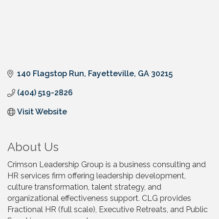
140 Flagstop Run
Fayetteville
GA
30215
(404) 519-2826
Visit Website
About Us
Crimson Leadership Group is a business consulting and
HR services firm offering leadership development,
culture transformation, talent strategy, and
organizational effectiveness support. CLG provides
Fractional HR (full scale), Executive Retreats, and Public