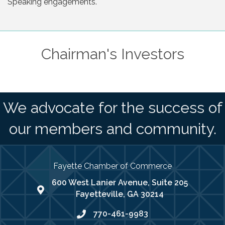
Speaking engagements.
Chairman's Investors
We advocate for the success of
our members and community.
Fayette Chamber of Commerce
600 West Lanier Avenue, Suite 205
map address
Fayetteville, GA 30214
770-461-9983
phone number