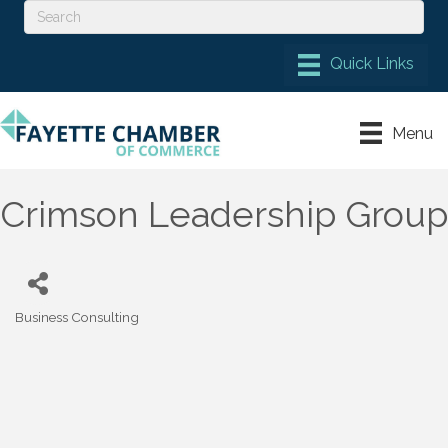
Menu
Crimson Leadership Group
Business Consulting
Categories