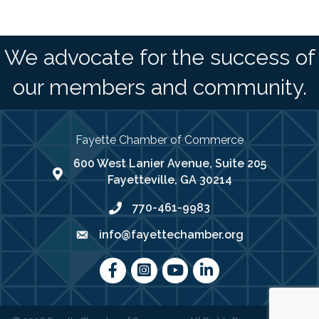
We advocate for the success of
our members and community.
Fayette Chamber of Commerce
600 West Lanier Avenue, Suite 205
map address
Fayetteville, GA 30214
770-461-9983
phone number
info@fayettechamber.org
email
Facebook
Instagram
youtube
LinkedIn