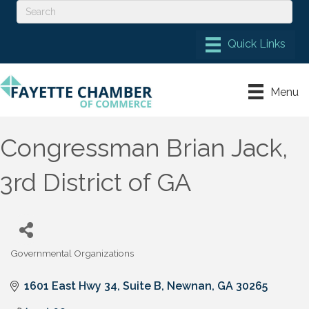
Menu
Congressman Brian Jack,
3rd District of GA
Governmental Organizations
Categories
1601 East Hwy 34, Suite B
Newnan
GA
30265