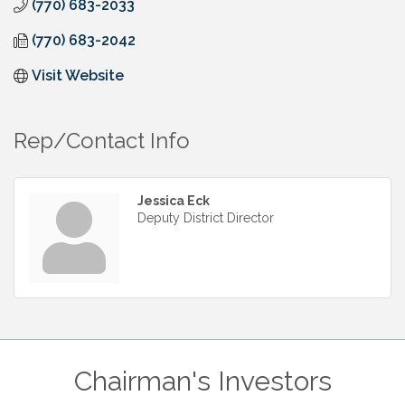
(770) 683-2033
(770) 683-2042
Visit Website
Rep/Contact Info
Jessica Eck
Deputy District Director
Chairman's Investors