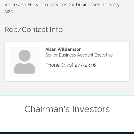
Voice and HD video services for businesses of every
size.
Rep/Contact Info
Allan Williamson
Senior Business Account Executive
Phone:
(470) 277-2346
Chairman's Investors