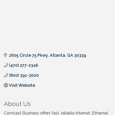
2605 Circle 75 Pkwy
Atlanta
GA
30339
(470) 277-2346
(800) 391-3000
Visit Website
About Us
Comcast Business offers fast, reliable Internet, Ethernet,