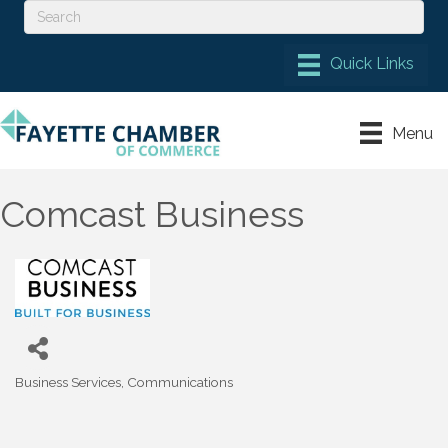
Menu
Comcast Business
Business Services
Communications
Categories