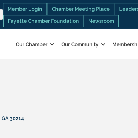
Member Login
Chamber Meeting Place
Leaders
Fayette Chamber Foundation
Newsroom
Our Chamber
Our Community
Membersh
GA
30214