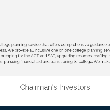
college planning service that offers comprehensive guidance t
ss. We provide all inclusive one on one college planning servi
ng, prepping for the ACT and SAT, upgrading resumes, craftin
s, pursuing financial aid and transitioning to college. We mak
Chairman's Investors