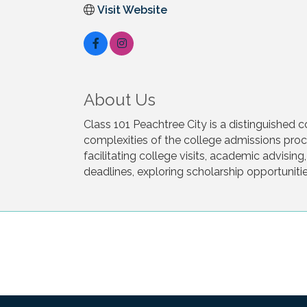
Visit Website
About Us
Class 101 Peachtree City is a distinguished 
complexities of the college admissions proce
facilitating college visits, academic advisi
deadlines, exploring scholarship opportunitie