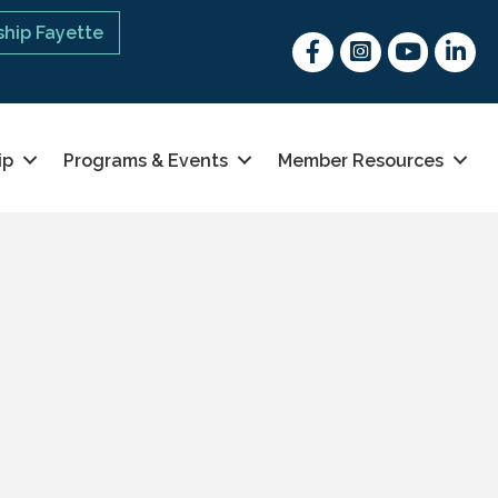
hip Fayette
Facebook
Instagram
youtube
Linked 
ip
Programs & Events
Member Resources