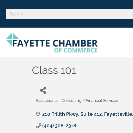
Class 101
Educational - Consulting / Financial Services
Categories
210 Trilith Pkwy
Suite 412
Fayetteville
(404) 308-2318