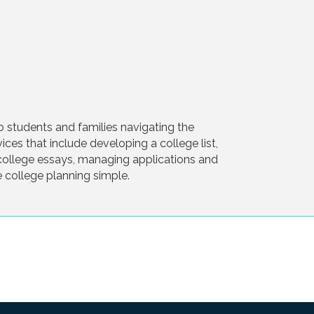
o students and families navigating the
ces that include developing a college list,
g college essays, managing applications and
e college planning simple.