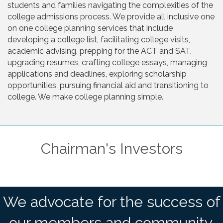
students and families navigating the complexities of the
college admissions process. We provide all inclusive one
on one college planning services that include
developing a college list, facilitating college visits,
academic advising, prepping for the ACT and SAT,
upgrading resumes, crafting college essays, managing
applications and deadlines, exploring scholarship
opportunities, pursuing financial aid and transitioning to
college. We make college planning simple.
Chairman's Investors
We advocate for the success of
our members and community.