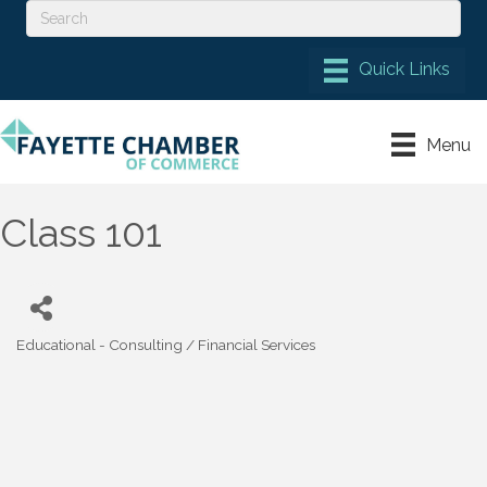
Menu
Class 101
Educational - Consulting / Financial Services
Categories