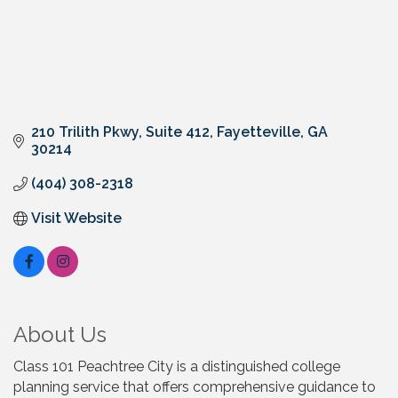
210 Trilith Pkwy
Suite 412
Fayetteville
GA
30214
(404) 308-2318
Visit Website
About Us
Class 101 Peachtree City is a distinguished college
planning service that offers comprehensive guidance to