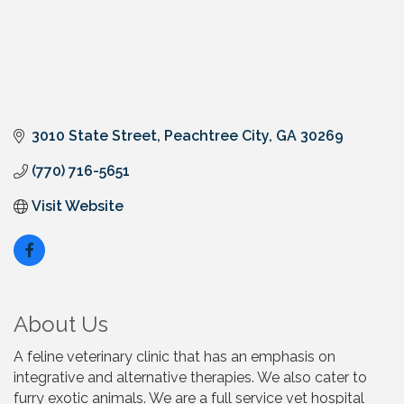
3010 State Street
Peachtree City
GA
30269
(770) 716-5651
Visit Website
About Us
A feline veterinary clinic that has an emphasis on
integrative and alternative therapies. We also cater to
furry exotic animals. We are a full service vet hospital