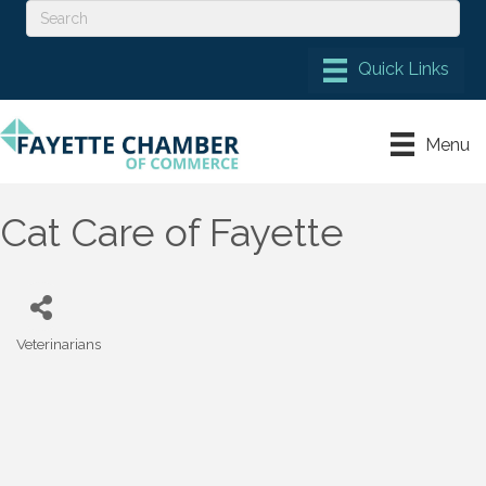
Menu
Cat Care of Fayette
Veterinarians
Categories