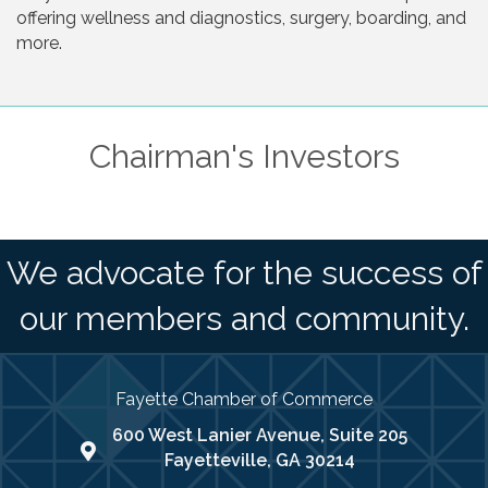
offering wellness and diagnostics, surgery, boarding, and
more.
Chairman's Investors
We advocate for the success of
our members and community.
Fayette Chamber of Commerce
600 West Lanier Avenue, Suite 205
map address
Fayetteville, GA 30214