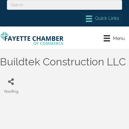
Menu
Buildtek Construction LLC
Roofing
Categories