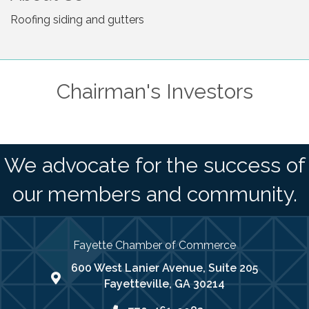
Roofing siding and gutters
Chairman's Investors
We advocate for the success of
our members and community.
Fayette Chamber of Commerce
600 West Lanier Avenue, Suite 205
map address
Fayetteville, GA 30214