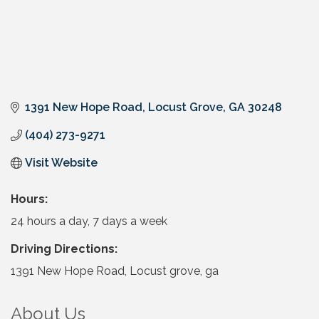
1391 New Hope Road
Locust Grove
GA
30248
(404) 273-9271
Visit Website
Hours:
24 hours a day, 7 days a week
Driving Directions:
1391 New Hope Road, Locust grove, ga
About Us