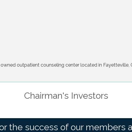
 owned outpatient counseling center located in Fayetteville, 
Chairman's Investors
or the success of our members 