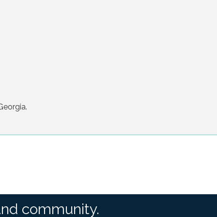
Georgia.
and community.