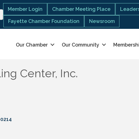
Member Login
Chamber Meeting Place
Leaders
Fayette Chamber Foundation
Newsroom
Our Chamber
Our Community
Membersh
ng Center, Inc.
30214