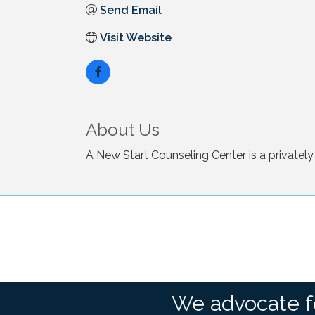
Send Email
Visit Website
About Us
A New Start Counseling Center is a privately
We advocate f