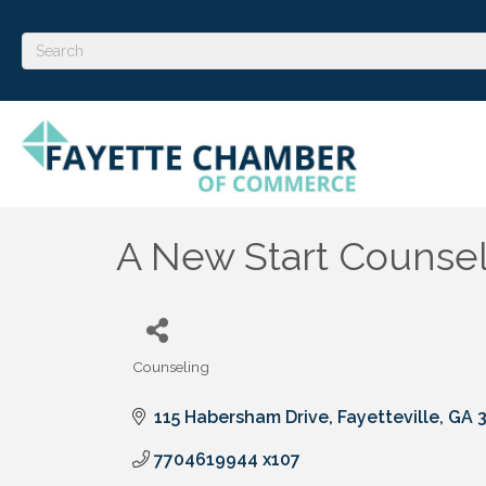
A New Start Counseli
Counseling
Categories
115 Habersham Drive
Fayetteville
GA
7704619944 x107