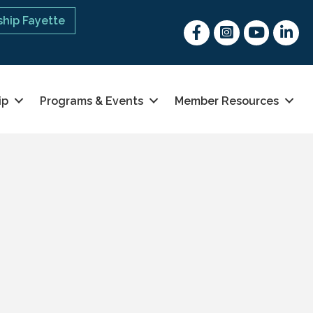
hip Fayette
Facebook
Instagram
youtube
Linked 
ip
Programs & Events
Member Resources