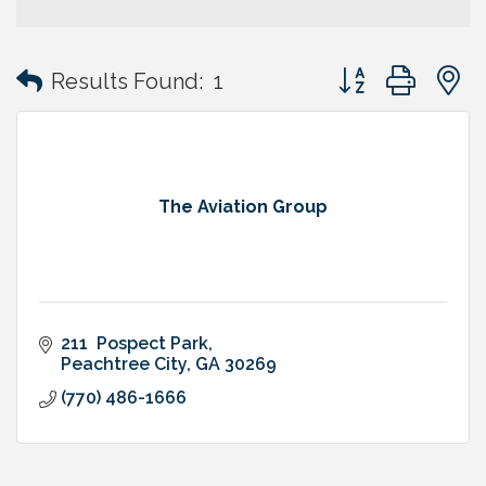
Button group with
Results Found:
1
The Aviation Group
211  Pospect Park
Peachtree City
GA
30269
(770) 486-1666