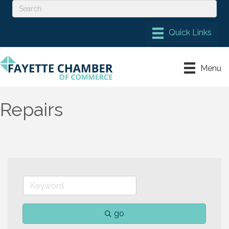
Menu
Repairs
go