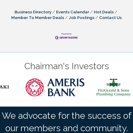
Business Directory
Events Calendar
Hot Deals
Member To Member Deals
Job Postings
Contact Us
Chairman's Investors
We advocate for the success of
our members and community.