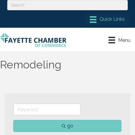
Menu
Remodeling
go