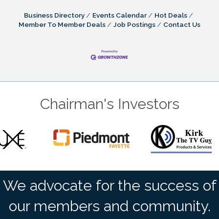
Business Directory
Events Calendar
Hot Deals
Member To Member Deals
Job Postings
Contact Us
Chairman's Investors
We advocate for the success of
our members and community.