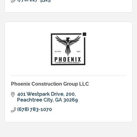
Phoenix Construction Group LLC
401 Westpark Drive
200
Peachtree City
GA
30269
(678) 783-1070