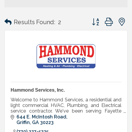
Button group with
Results Found:
2
Hammond Services, Inc.
Welcome to Hammond Services, a residential and
light commercial HVAC, Plumbing, and Electrical
service contractor. We've been serving Fayette
county customers since 1979 - that's over 30
644 E. McIntosh Road
years!
Griffin
GA
30223
(770) 227-5325