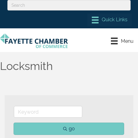
Menu
Locksmith
go