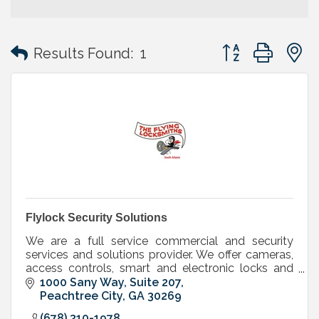
Button group with
Results Found:
1
Flylock Security Solutions
We are a full service commercial and security
services and solutions provider. We offer cameras,
access controls, smart and electronic locks and
keys, mechanical locks,doors, door hardware
1000 Sany Way, Suite 207
Peachtree City
GA
30269
(678) 310-1978