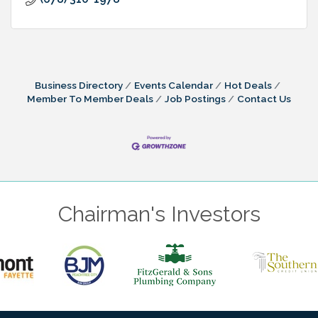
Business Directory
Events Calendar
Hot Deals
Member To Member Deals
Job Postings
Contact Us
Chairman's Investors